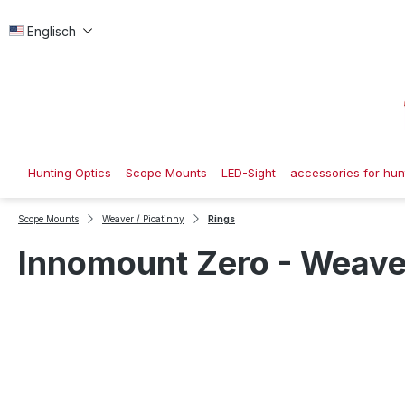
p to main content
Skip to search
Skip to main navigation
Englisch
Hunting Optics
Scope Mounts
LED-Sight
accessories for hunt
Scope Mounts
Weaver / Picatinny
Rings
Innomount Zero - Weaver