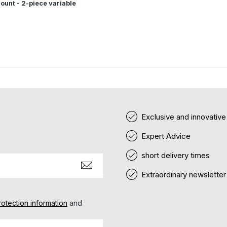
ount - 2-piece variable
Exclusive and innovativ
Expert Advice
short delivery times
Extraordinary newsletter
rotection information
and