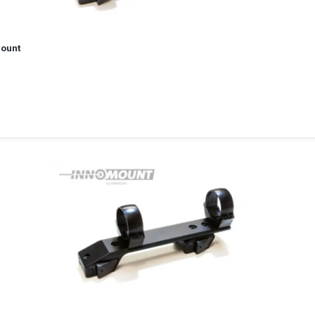
Mount