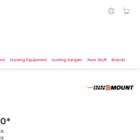
Shop
ent
Hunting Equipment
hunting bargain
New Stuff
Brands
00*
ck
ck