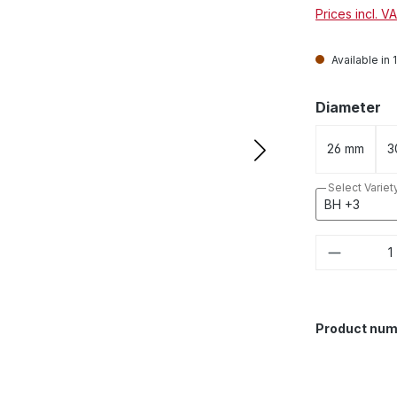
Prices incl. V
Available in 
Select
Diameter
26 mm
3
Select Variet
Product 
Product num