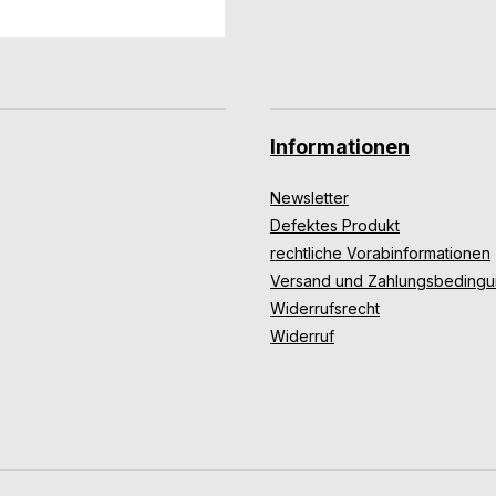
Informationen
Newsletter
Defektes Produkt
rechtliche Vorabinformationen
Versand und Zahlungsbeding
Widerrufsrecht
Widerruf