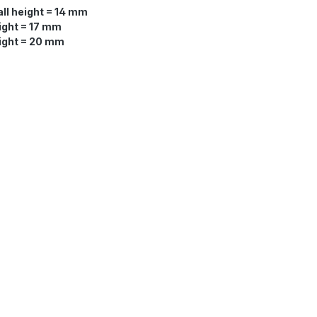
ll height = 14 mm
ight = 17 mm
eight = 20 mm