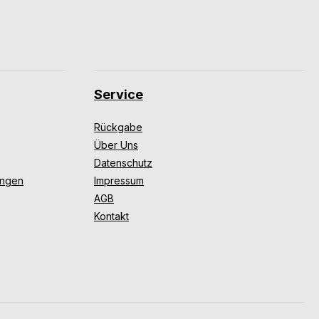
Service
Rückgabe
Über Uns
Datenschutz
ungen
Impressum
AGB
Kontakt