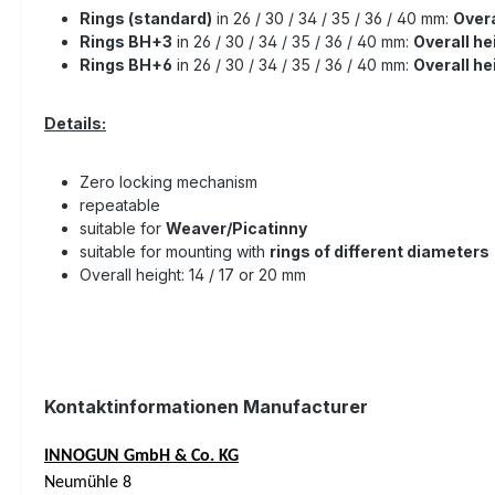
Rings (standard)
in 26 / 30 / 34 / 35 / 36 / 40 mm:
Overa
Rings BH+3
in 26 / 30 / 34 / 35 / 36 / 40 mm:
Overall he
Rings BH+6
in 26 / 30 / 34 / 35 / 36 / 40 mm:
Overall h
Details:
Zero locking mechanism
repeatable
suitable for
Weaver/Picatinny
suitable for mounting with
rings of different diameters
Overall height: 14 / 17 or 20 mm
Kontaktinformationen Manufacturer
INNOGUN GmbH & Co. KG
Neumühle 8