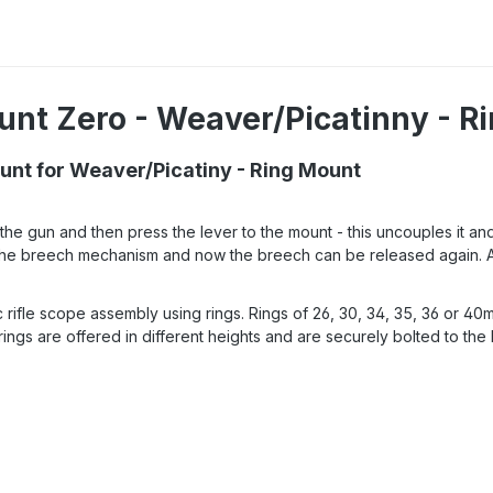
unt Zero - Weaver/Picatinny - R
nt for Weaver/Picatiny - Ring Mount
e gun and then press the lever to the mount - this uncouples it an
 in the breech mechanism and now the breech can be released again. 
fle scope assembly using rings. Rings of 26, 30, 34, 35, 36 or 40mm 
ngs are offered in different heights and are securely bolted to the 