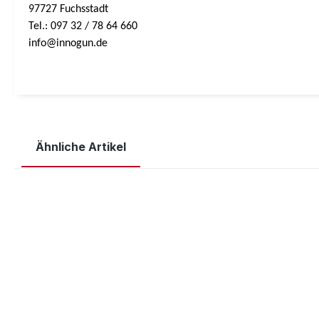
97727 Fuchsstadt
Tel.: 097 32 / 78 64 660
info@innogun.de
Ähnliche Artikel
Skip product gallery