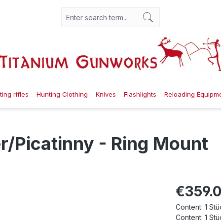
ing rifles
Hunting Clothing
Knives
Flashlights
Reloading Equipm
/Picatinny - Ring Mount
€359.
Content:
1 Stü
Content:
1 Stü