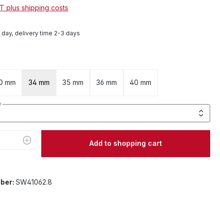
AT plus shipping costs
1 day, delivery time 2-3 days
0 mm
34 mm
35 mm
36 mm
40 mm
y
Quantity: Enter the desired amount or 
Add to shopping cart
ber:
SW41062.8