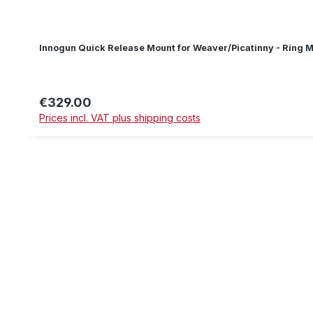
Innogun Quick Release Mount for Weaver/Picatinny - Ring 
€329.00
Regular price:
Prices incl. VAT plus shipping costs