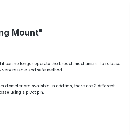
ing Mount"
d it can no longer operate the breech mechanism. To release
A very reliable and safe method.
diameter are available. In addition, there are 3 different
base using a pivot pin.