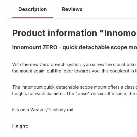
Description
Reviews
Product information "Innomo
Innomount ZERO - quick detachable scope mou
With the new Zero breech system, you screw the mount onto th
the mount again, pull the lever towards you, this couples it
The Innomount quick detachable scope mount offers a classic ri
heights for each diameter. The "base" remains the same, the ri
Fits on a Weaver/Picatinny rail.
Height: