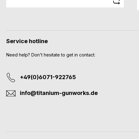
Service hotline
Need help? Don't hesitate to get in contact:
+49(0)6071-922765
info@titanium-gunworks.de