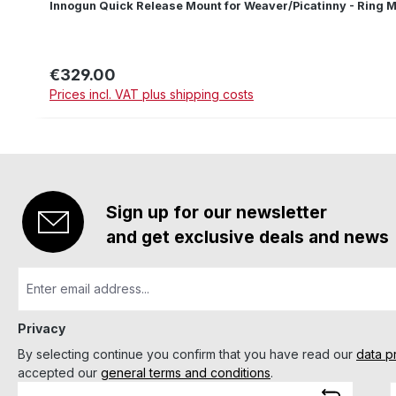
Innogun Quick Release Mount for Weaver/Picatinny - Ring M
€329.00
Regular price:
Prices incl. VAT plus shipping costs
Sign up for our newsletter
and get exclusive deals and news
Privacy
By selecting continue you confirm that you have read our
data p
accepted our
general terms and conditions
.