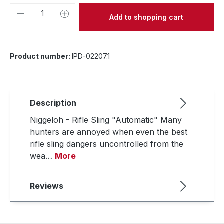
Product Quantity: Enter the desired amou
Add to shopping cart
Product number:
IPD-02207.1
Description
Niggeloh - Rifle Sling "Automatic" Many
hunters are annoyed when even the best
rifle sling dangers uncontrolled from the
wea…
More
Reviews