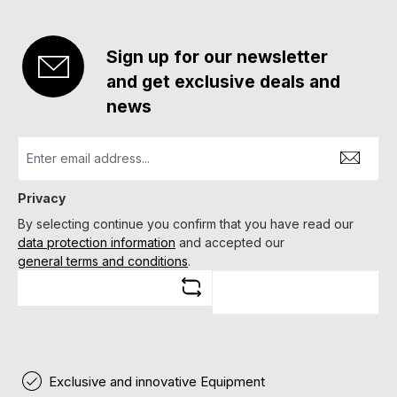
Sign up for our newsletter
and get exclusive deals and
news
Privacy
By selecting continue you confirm that you have read our
data protection information
and accepted our
general terms and conditions
.
Exclusive and innovative Equipment