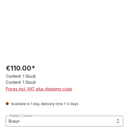
€110.00*
Content:
1 Stück
Content:
1 Stück
Prices incl. VAT plus shipping costs
Available in 1 day, delivery time 1-3 days
Select Colour