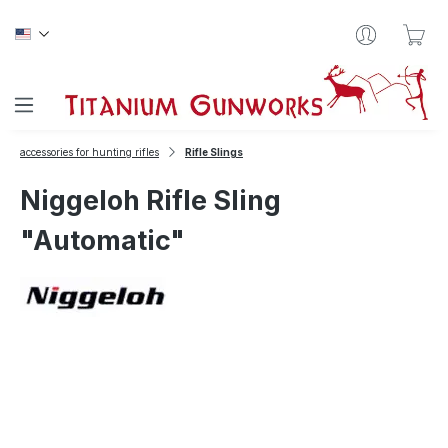
Skip to main content
Sho
accessories for hunting rifles
Rifle Slings
Niggeloh Rifle Sling
"Automatic"