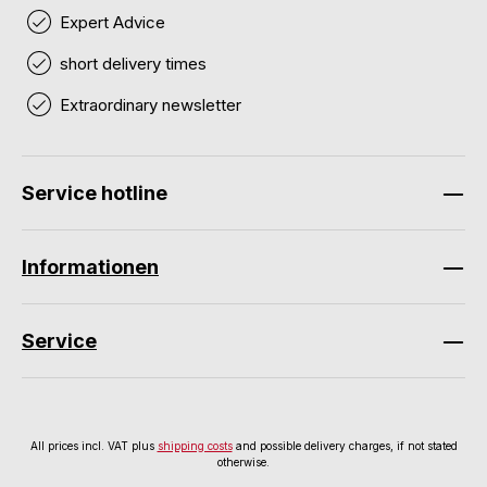
Expert Advice
short delivery times
Extraordinary newsletter
Service hotline
Informationen
Service
All prices incl. VAT plus
shipping costs
and possible delivery charges, if not stated
otherwise.