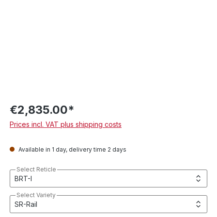
€2,835.00*
Prices incl. VAT plus shipping costs
Available in 1 day, delivery time 2 days
Select Reticle
Select Variety