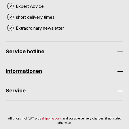
Expert Advice
short delivery times
Extraordinary newsletter
Service hotline
Informationen
Service
All prices incl. VAT plus
shipping costs
and possible delivery charges, if not stated
otherwise.