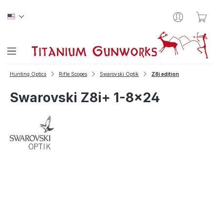
Skip to main content
Sho
Hunting Optics
Rifle Scopes
Swarovski Optik
Z8i edition
Swarovski Z8i+ 1-8x24