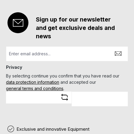
Sign up for our newsletter
and get exclusive deals and
news
Privacy
By selecting continue you confirm that you have read our
data protection information
and accepted our
general terms and conditions
.
Exclusive and innovative Equipment