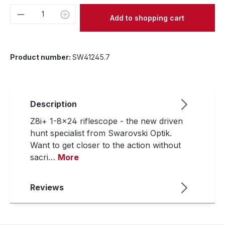
Product Quantity: Enter the desired amou
Add to shopping cart
Product number:
SW41245.7
Description
Z8i+ 1-8x24 riflescope - the new driven
hunt specialist from Swarovski Optik.
Want to get closer to the action without
sacri…
More
Reviews