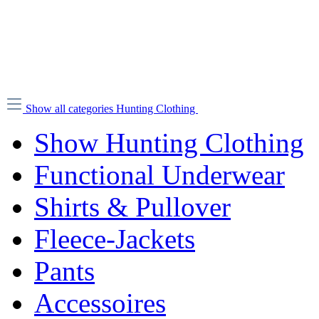
Show all categories
Hunting Clothing
Show Hunting Clothing
Functional Underwear
Shirts & Pullover
Fleece-Jackets
Pants
Accessoires