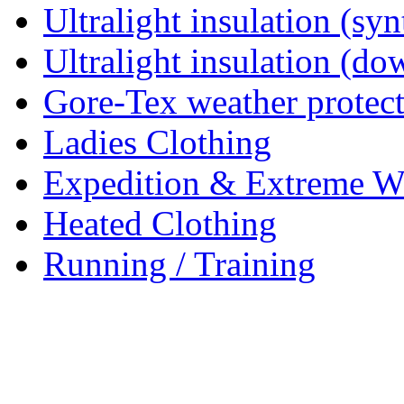
Ultralight insulation (syn
Ultralight insulation (do
Gore-Tex weather protec
Ladies Clothing
Expedition & Extreme W
Heated Clothing
Running / Training