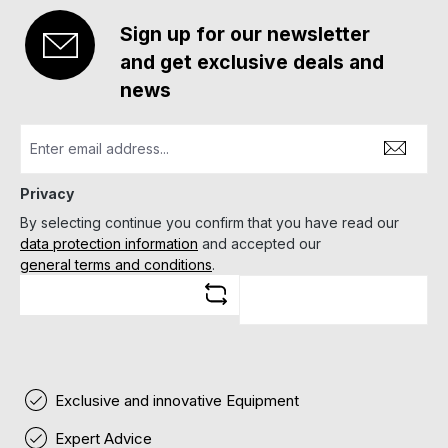
Sign up for our newsletter
and get exclusive deals and
news
Privacy
By selecting continue you confirm that you have read our
data protection information
and accepted our
general terms and conditions
.
Exclusive and innovative Equipment
Expert Advice