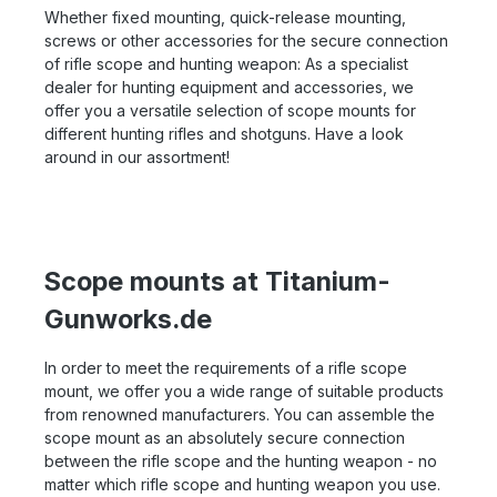
Whether fixed mounting, quick-release mounting,
screws or other accessories for the secure connection
of rifle scope and hunting weapon: As a specialist
dealer for hunting equipment and accessories, we
offer you a versatile selection of scope mounts for
different hunting rifles and shotguns. Have a look
around in our assortment!
Scope mounts at Titanium-
Gunworks.de
In order to meet the requirements of a rifle scope
mount, we offer you a wide range of suitable products
from renowned manufacturers. You can assemble the
scope mount as an absolutely secure connection
between the rifle scope and the hunting weapon - no
matter which rifle scope and hunting weapon you use.