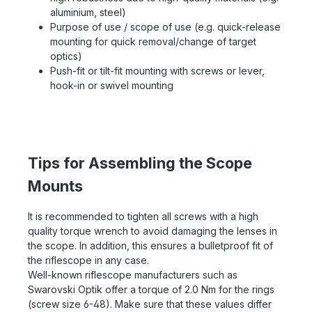
aluminium, steel)
Purpose of use / scope of use (e.g. quick-release
mounting for quick removal/change of target
optics)
Push-fit or tilt-fit mounting with screws or lever,
hook-in or swivel mounting
Tips for Assembling the Scope
Mounts
It is recommended to tighten all screws with a high
quality torque wrench to avoid damaging the lenses in
the scope. In addition, this ensures a bulletproof fit of
the riflescope in any case.
Well-known riflescope manufacturers such as
Swarovski Optik offer a torque of 2.0 Nm for the rings
(screw size 6-48). Make sure that these values differ