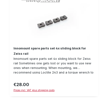
Innomount spare parts set 4x sliding block for
Zeiss rail
Innomount spare parts set 4x sliding block for Zeiss
rail Sometimes one gets lost or you want to use new
ones when remounting. When mounting, we
recommend using Loctite 243 and a torque wrench to
secure the screw. Details: Sliding block, suitable for
Zeiss rail delivery amount: 4 pieceM4 thread
€28.00
Regular price:
Prices incl. VAT plus shipping costs