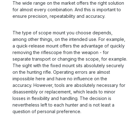
The wide range on the market offers the right solution
for almost every combination. And this is important to
ensure precision, repeatability and accuracy.
The type of scope mount you choose depends,
among other things, on the intended use. For example,
a quick-release mount offers the advantage of quickly
removing the riflescope from the weapon - for
separate transport or changing the scope, for example.
The sight with the fixed mount sits absolutely securely
on the hunting rifle. Operating errors are almost
impossible here and have no influence on the
accuracy. However, tools are absolutely necessary for
disassembly or replacement, which leads to minor
losses in flexibility and handling. The decision is
nevertheless left to each hunter and is not least a
question of personal preference.