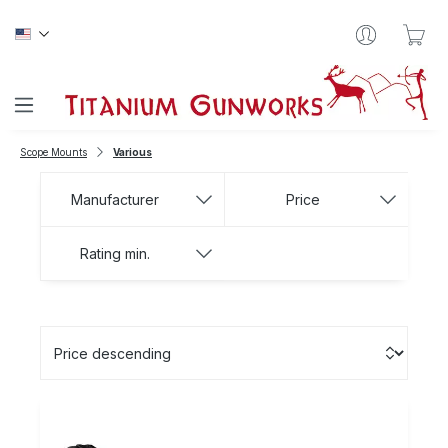
Skip to main content
Sho
Scope Mounts
Various
Manufacturer
Price
Rating min.