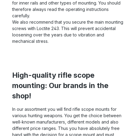
for inner rails and other types of mounting. You should
therefore always read the operating instructions
carefully.
We also recommend that you secure the main mounting
screws with Loctite 243. This will prevent accidental
loosening over the years due to vibration and
mechanical stress.
High-quality rifle scope
mounting: Our brands in the
shop!
In our assortment you will find rifle scope mounts for
various hunting weapons. You get the choice between
well-known manufacturers, different models and also
different price ranges. Thus you have absolutely free
hand with the decision for a scope mount and must