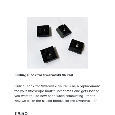
Sliding Block for Swarovski SR rail
Sliding Block for Swarovski SR rail - as a replacement
for your riflescope mount Sometimes one gets lost or
you want to use new ones when remounting - that's
why we offer the sliding blocks for the Swarovski SR
rail as a spare part individually. When mounting, we
recommend using Loctite 243 and a torque wrench to
€9.50
Regular price: