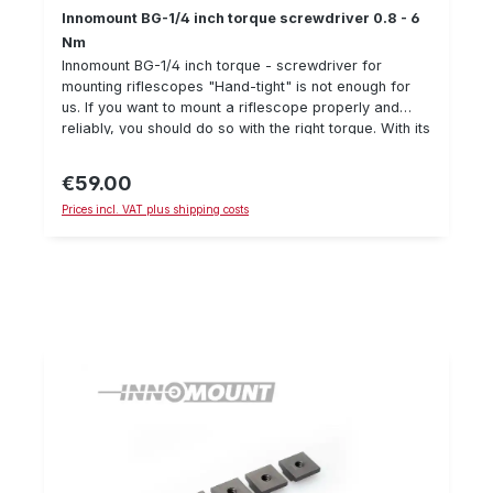
Innomount BG-1/4 inch torque screwdriver 0.8 - 6
Nm
Innomount BG-1/4 inch torque - screwdriver for
mounting riflescopes "Hand-tight" is not enough for
us. If you want to mount a riflescope properly and
reliably, you should do so with the right torque. With its
adjustable torque of 0.8 to 6 Nm, this torque
screwdriver covers almost all mounting work on
€59.00
Regular price:
riflescope mounts. The scope of delivery includes 5
Prices incl. VAT plus shipping costs
bits (Torx & hexagon socket) for the most common
Innomount screws. However, any 1/4 inch bit will fit
into the holder. Note: For permanent fastening of
screws on ZFR mounts, we recommend the additional
use of screw locking varnish to prevent screws from
loosening unintentionally. We have had good
experiences with "Loctite 243" (no guarantee).