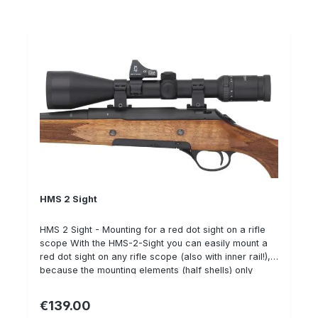
HMS 2 Sight
HMS 2 Sight - Mounting for a red dot sight on a rifle
scope With the HMS-2-Sight you can easily mount a
red dot sight on any rifle scope (also with inner rail!),
because the mounting elements (half shells) only
partially fit around the ZFR body.Alternatively (higher
stability & necessary with the version for Aimpoint
€139.00
Regular price:
Micro) a complete ring can be ordered. Available for