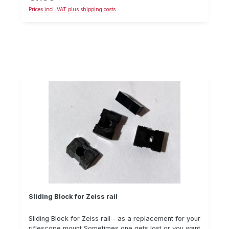
secure the screw. Details: Sliding block, suitable for
Prices incl. VAT plus shipping costs
Swarovski SR rail delivery quantity: one pieceM4
thread
Sliding Block for Zeiss rail
Sliding Block for Zeiss rail - as a replacement for your
riflescope mount Sometimes one gets lost or you want