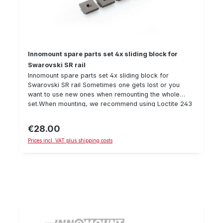
Innomount spare parts set 4x sliding block for
Swarovski SR rail
Innomount spare parts set 4x sliding block for
Swarovski SR rail Sometimes one gets lost or you
want to use new ones when remounting the whole
set.When mounting, we recommend using Loctite 243
and a torque wrench to secure the
screw. Details: Sliding block, suitable for Swarovski SR
€28.00
Regular price:
rail delivery quantity: 4 piecesM4 thread
Prices incl. VAT plus shipping costs