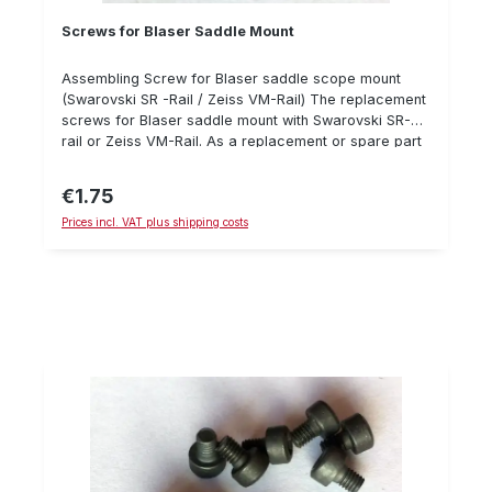
Screws for Blaser Saddle Mount
Assembling Screw for Blaser saddle scope mount
(Swarovski SR -Rail / Zeiss VM-Rail) The replacement
screws for Blaser saddle mount with Swarovski SR-
rail or Zeiss VM-Rail. As a replacement or spare part
for lost or damaged screws. Since there are several
versions, please make sure you check the
€1.75
Regular price:
compatibility! For assembly, we recommend using
Prices incl. VAT plus shipping costs
Loctite 243 and a torque wrench. Details: screw DIN
7984 M4x8 Steel 8.8, black Hexagon socket
Recommended max. torque: 3.0 Nm