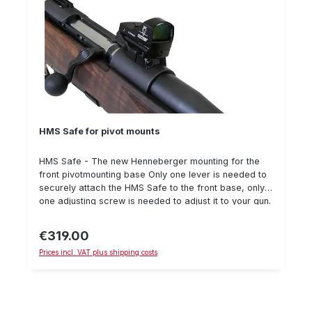
HMS Safe for pivot mounts
HMS Safe - The new Henneberger mounting for the
front pivotmounting base Only one lever is needed to
securely attach the HMS Safe to the front base, only
one adjusting screw is needed to adjust it to your gun.
Details: Available for Doctersight/Zeiss Compact Point
and Aimpoint Micro. Delivery without reflex visor and
€319.00
Regular price:
weapon. Picture exemplary for Doctersight
Prices incl. VAT plus shipping costs