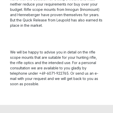
neither reduce your requirements nor buy over your
budget. Rifle scope mounts from Innogun (Innomount)
and Henneberger have proven themselves for years.
But the Quick Release from Leupold has also earned its
place in the market.
We will be happy to advise you in detail on the rifle
scope mounts that are suitable for your hunting rifle,
the rifle optics and the intended use. For a personal
consultation we are available to you gladly by
telephone under +49-6071-922765. Or send us an e-
mail with your request and we will get back to you as
soon as possible.