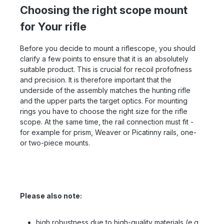
Choosing the right scope mount
for Your rifle
Before you decide to mount a riflescope, you should
clarify a few points to ensure that it is an absolutely
suitable product. This is crucial for recoil profofness
and precision. It is therefore important that the
underside of the assembly matches the hunting rifle
and the upper parts the target optics. For mounting
rings you have to choose the right size for the rifle
scope. At the same time, the rail connection must fit -
for example for prism, Weaver or Picatinny rails, one-
or two-piece mounts.
Please also note:
high robustness due to high-quality materials (e.g.