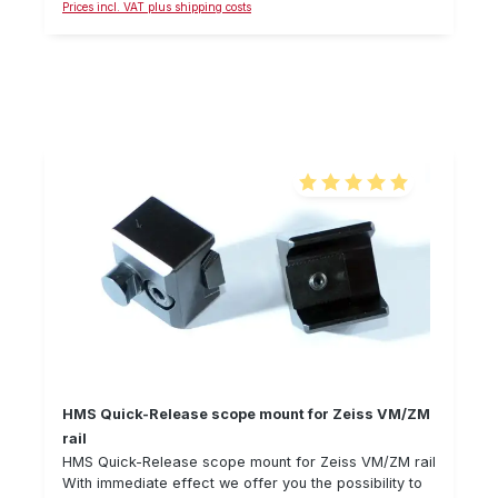
Prices incl. VAT plus shipping costs
25.4 mm, 30.0 mm and 36 mm diameter (also fits
riflescopes with rail). Delivery without reflex sight and
rifle.
Average rating of 5 out of 5
HMS Quick-Release scope mount for Zeiss VM/ZM
rail
HMS Quick-Release scope mount for Zeiss VM/ZM rail
With immediate effect we offer you the possibility to