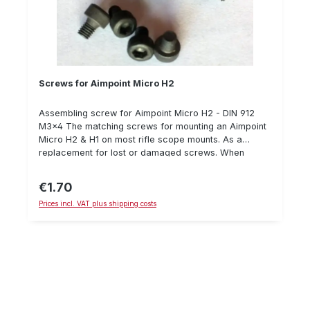
Screws for Aimpoint Micro H2
Assembling screw for Aimpoint Micro H2 - DIN 912
M3x4 The matching screws for mounting an Aimpoint
Micro H2 & H1 on most rifle scope mounts. As a
replacement for lost or damaged screws. When
mounting, we recommend using Loctite 243 and a
torque wrench to secure the screws. Details: screw
€1.70
Regular price:
DIN 912 M3x4 Steel 8.8, black Hexagon socket
Prices incl. VAT plus shipping costs
Recommended max. torque: 1.3 Nm