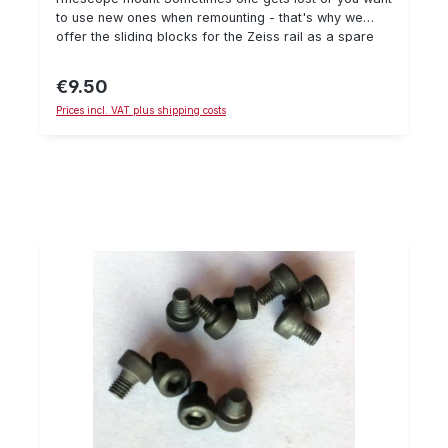
to use new ones when remounting - that's why we
offer the sliding blocks for the Zeiss rail as a spare
part individually. When mounting, we recommend using
Loctite 243 and a torque wrench to secure the
€9.50
Regular price:
screw. Details: Sliding block, suitable for Zeiss
Prices incl. VAT plus shipping costs
rail delivery amount: 1 pieceM4 thread