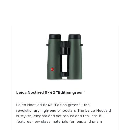
cap
Leica Noctivid 8x42 "Edition green"
Leica Noctivid 8x42 "Edition green" - the
revolutionary high-end binoculars The Leica Noctivid
is stylish, elegant and yet robust and resilient. It
features new glass materials for lens and prism
systems as well as new geometries and glass