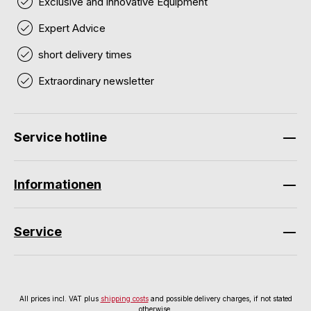
Exclusive and innovative Equipment
Expert Advice
short delivery times
Extraordinary newsletter
Service hotline
Informationen
Service
All prices incl. VAT plus
shipping costs
and possible delivery charges, if not stated
otherwise.