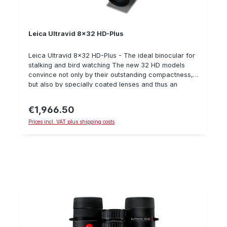
Leica Ultravid 8x32 HD-Plus
Leica Ultravid 8x32 HD-Plus - The ideal binocular for
stalking and bird watching The new 32 HD models
convince not only by their outstanding compactness,
but also by specially coated lenses and thus an
increased light transmission. 8 x 32 HD High-
performance binoculars with 32 mm objective lens
€1,966.50
Regular price:
diameter, 8x magnification and a large field of view of
Prices incl. VAT plus shipping costs
135 m, which allows a large overview at all times with
high image stability. The reference lens for nature
professionals who demand a minimum of weight with
a maximum of optical performance during their
expeditions.