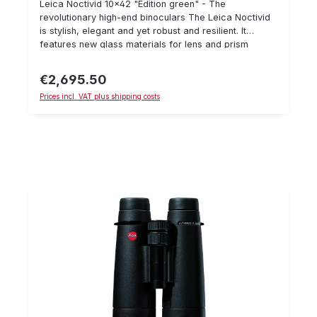
Leica Noctivid 10x42 "Edition green" - The
revolutionary high-end binoculars The Leica Noctivid
is stylish, elegant and yet robust and resilient. It
features new glass materials for lens and prism
systems as well as new geometries and glass
surfaces. These improvements result in an
€2,695.50
Regular price:
incomparably plastic visual ratio. Important details:
Prices incl. VAT plus shipping costs
Breathtaking image plasticity Nearly perfect colour
neutrality Large eyepieces Improved field of view
Elegant and compact Scope of delivery: bag, carrying
strap, eyepiece protector, lens cap