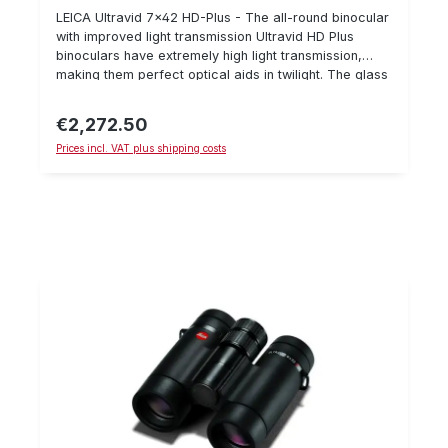
LEICA Ultravid 7x42 HD-Plus - The all-round binocular
with improved light transmission Ultravid HD Plus
binoculars have extremely high light transmission,
making them perfect optical aids in twilight. The glass
has improved colour rendering and a wider light
spectrum, especially in blue and violet light
€2,272.50
Regular price:
spectums.Furthermore, it is very resistant because the
Prices incl. VAT plus shipping costs
magnesium and titanium are coated with a special
rubber coating. A further innovation is the optical
plasma coating which also ensures improved light
transmission. The Ultravid 7x42 is an excellent all-
round binocular for sitting and stalking during the day
and in twilight phases. Technical data: Magnification:
7x Lens diameter: 42 mm compact, lightweight design