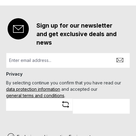
Sign up for our newsletter
and get exclusive deals and
news
Privacy
By selecting continue you confirm that you have read our
data protection information
and accepted our
general terms and conditions
.