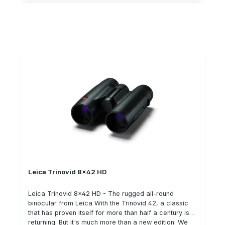
are virtually indestructible and uncompromisingly
powerful. Especially on long, demanding observation
tours, you will no longer want to do without the
Trinovid 42 optics. Leica Trinovid 10x42 HD ideal
close-up limit for every situation ideal for long
distance observations Brilliant distance vision and
detailed close-up observation very good twilight
performance with compact dimensions innovative
carrying strap, which can also be used as protection
at the same time
Leica Trinovid 8x42 HD
Leica Trinovid 8x42 HD - The rugged all-round
binocular from Leica With the Trinovid 42, a classic
that has proven itself for more than half a century is
returning. But it's much more than a new edition. We