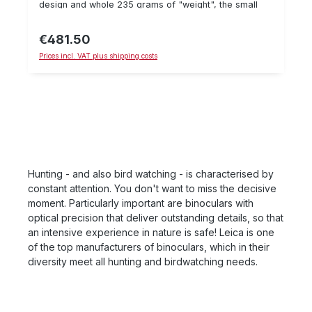
design and whole 235 grams of "weight", the small
pocket, can be operated with one hand in a few
20s are extremely pleasant to use - with strong 8x
simple steps and delivers precise measurement
magnification. The 8 x 20 BCA also achieved a "very
results for reliable point of impact correction in the
€481.50
Regular price:
good" result in the Stiftung Warentest test. Versatile
shortest possible time. If you have any questions
Prices incl. VAT plus shipping costs
binoculars with a large field of view of 115 m and a
about this product, please contact us on 06071-
short focusing distance of 3 m. Quiet observation due
622765 or by e-mail.
to 8x magnification. Folded only approx. 9 x 6 cm
small.
Hunting - and also bird watching - is characterised by
constant attention. You don't want to miss the decisive
moment. Particularly important are binoculars with
optical precision that deliver outstanding details, so that
an intensive experience in nature is safe! Leica is one
of the top manufacturers of binoculars, which in their
diversity meet all hunting and birdwatching needs.