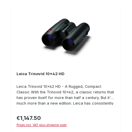
but its excellent close-up range also opens up
unexpected insights into the small world of beetles,
moths and butterflies at close range.
Leica Trinovid 10x42 HD
Leica Trinovid 10x42 HD - A Rugged, Compact
Classic With the Trinovid 10x42, a classic returns that
has proven itself for more than half a century. But it's
much more than a new edition. Leica has consistently
honed its technology and continued to invest in
materials. The result is two new models - the best
€1,147.50
Regular price:
Trinovid binoculars of all time. Their hallmarks: a
Prices incl. VAT plus shipping costs
compact, ergonomic design, intuitive internal focusing
and maximum optical performance. In addition, they