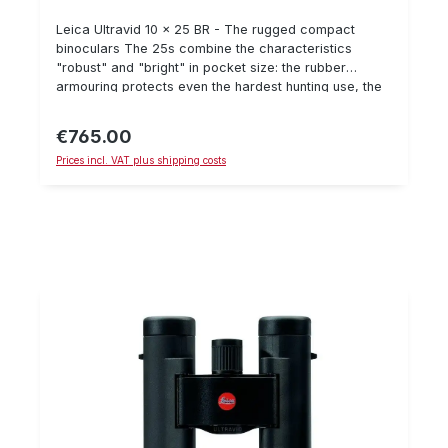
Leica Ultravid 10 x 25 BR - The rugged compact
binoculars The 25s combine the characteristics
"robust" and "bright" in pocket size: the rubber
armouring protects even the hardest hunting use, the
HighLux system HLSTM provides fascinating visual
impressions. 10 x 25 BR The light, black rubberized
€765.00
Regular price:
pocket glass shows due to its high magnification even
Prices incl. VAT plus shipping costs
distant motifs with extreme contrast and sharpness.
The ideal glass for those unexpected moments in the
field.