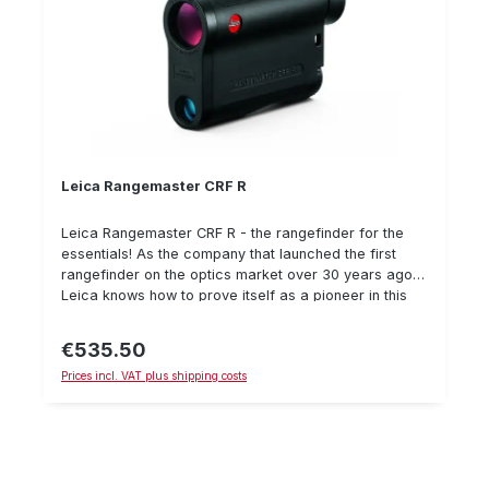
Leica Rangemaster CRF R
Leica Rangemaster CRF R - the rangefinder for the
essentials! As the company that launched the first
rangefinder on the optics market over 30 years ago,
Leica knows how to prove itself as a pioneer in this
sector. The Leica Rangemaster CRF R is another
milestone in the rangefinder class. Its first-class
€535.50
Regular price:
optical performance, coupled with an ergonomic
Prices incl. VAT plus shipping costs
lightweight design that makes it easy to handle, is
particularly impressive. So you can concentrate on
the essentials. All the highlights at a glance: 7x
magnification Large field of view (115 m/ 1000 m) 24
mm lens diameter 113 x 78 x 35 mm (dimensions L x H
x D) 180 g weight (including battery) Improved stray