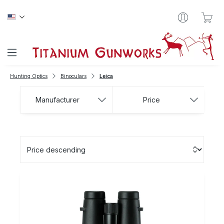
Skip to main content
Sho
Hunting Optics
Binoculars
Leica
Manufacturer
Price