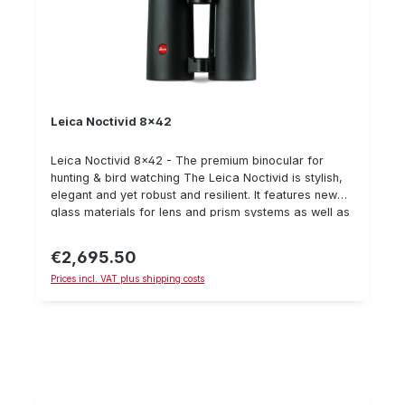
Leica Noctivid 8x42
Leica Noctivid 8x42 - The premium binocular for
hunting & bird watching The Leica Noctivid is stylish,
elegant and yet robust and resilient. It features new
glass materials for lens and prism systems as well as
new geometries and glass surfaces. These
improvements result in an incomparably plastic visual
€2,695.50
Regular price:
ratio. Important details: Breathtaking image plasticity
Prices incl. VAT plus shipping costs
Nearly perfect colour neutrality Large eyepieces
Improved field of view Elegant and compact Scope of
delivery: Bag shoulder strap eyepiece protection lens
cover