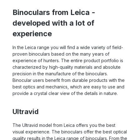
Binoculars from Leica -
developed with a lot of
experience
In the Leica range you will find a wide variety of field-
proven binoculars based on the many years of
experience of hunters. The entire product portfolio is
characterized by high-quality materials and absolute
precision in the manufacture of the binoculars.
Binocular users benefit from durable products with the
best optics and mechanics, which are easy to use and
provide a crystal clear view of the details in nature.
Ultravid
The Ultravid model from Leica offers you the best
visual experience. The binoculars offer the best optical
quality results in the Leica range of binoculars. From the