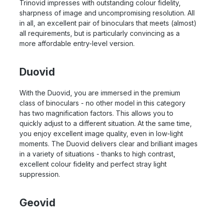
Trinovid impresses with outstanding colour fidelity,
sharpness of image and uncompromising resolution. All
in all, an excellent pair of binoculars that meets (almost)
all requirements, but is particularly convincing as a
more affordable entry-level version.
Duovid
With the Duovid, you are immersed in the premium
class of binoculars - no other model in this category
has two magnification factors. This allows you to
quickly adjust to a different situation. At the same time,
you enjoy excellent image quality, even in low-light
moments. The Duovid delivers clear and brilliant images
in a variety of situations - thanks to high contrast,
excellent colour fidelity and perfect stray light
suppression.
Geovid