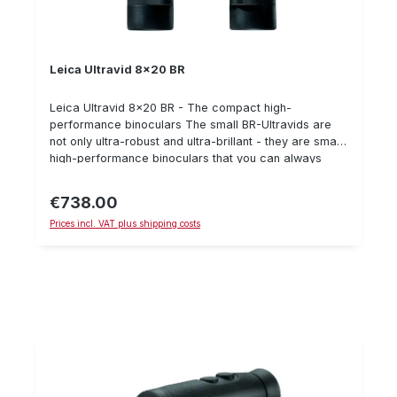
Leica Ultravid 8x20 BR
Leica Ultravid 8x20 BR - The compact high-
performance binoculars The small BR-Ultravids are
not only ultra-robust and ultra-brillant - they are small
high-performance binoculars that you can always
have with you. 8 x 20 BR Shock-protected, waterproof
Ultravid with 20 mm objective diameter, large field of
€738.00
Regular price:
view of 113 m and an optimized close-up range of 1.8
Prices incl. VAT plus shipping costs
m. Very quiet observation due to 8x magnification.
Extremely brilliant image thanks to the Leica HighLux
HLSTM system. In their black leather finish, the small
Leica power packs look very fine and look
particularly good in your hand or trouser pocket.