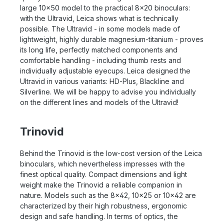
large 10x50 model to the practical 8x20 binoculars:
with the Ultravid, Leica shows what is technically
possible. The Ultravid - in some models made of
lightweight, highly durable magnesium-titanium - proves
its long life, perfectly matched components and
comfortable handling - including thumb rests and
individually adjustable eyecups. Leica designed the
Ultravid in various variants: HD-Plus, Blackline and
Silverline. We will be happy to advise you individually
on the different lines and models of the Ultravid!
Trinovid
Behind the Trinovid is the low-cost version of the Leica
binoculars, which nevertheless impresses with the
finest optical quality. Compact dimensions and light
weight make the Trinovid a reliable companion in
nature. Models such as the 8x42, 10x25 or 10x42 are
characterized by their high robustness, ergonomic
design and safe handling. In terms of optics, the