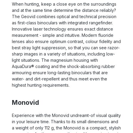
When hunting, keep a close eye on the surroundings
and at the same time determine the distance reliably?
The Geovid combines optical and technical precision
as first-class binoculars with integrated rangefinder.
Innovative laser technology ensures exact distance
measurement - simple and intuitive. Modern fluoride
lenses also ensure optimum contrast, colour fidelity and
best stray light suppression, so that you can see razor-
sharp images in a variety of situations, including low-
light situations. The magnesium housing with
AquaDura® coating and the shock-absorbing rubber
armouring ensure long-lasting binoculars that are
water- and dirt-repellent and thus meet even the
highest hunting requirements.
Monovid
Experience with the Monovid undreamt-of visual quality
in your leisure time. Thanks to its small dimensions and
a weight of only 112 g, the Monovid is a compact, stylish