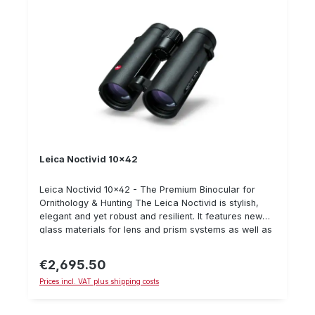
Leica Noctivid 10x42
Leica Noctivid 10x42 - The Premium Binocular for
Ornithology & Hunting The Leica Noctivid is stylish,
elegant and yet robust and resilient. It features new
glass materials for lens and prism systems as well as
new geometries and glass surfaces. These
improvements result in an incomparably plastic visual
€2,695.50
Regular price:
ratio. Important details: Breathtaking image plasticity
Prices incl. VAT plus shipping costs
Nearly perfect colour neutrality Large eyepieces
Improved field of view Elegant and compact Scope of
delivery: bag, carrying strap, eyepiece protector, lens