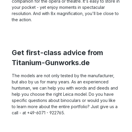
companion for the opera or theatre. It's easy to store in
your pocket - yet enjoy moments in spectacular
resolution. And with 8x magnification, you'll be close to
the action.
Get first-class advice from
Titanium-Gunworks.de
The models are not only tested by the manufacturer,
but also by us for many years. As an experienced
huntsman, we can help you with words and deeds and
help you choose the right Leica model. Do you have
specific questions about binoculars or would you like
to learn more about the entire portfolio? Just give us a
call - at +49-6071 - 922765.