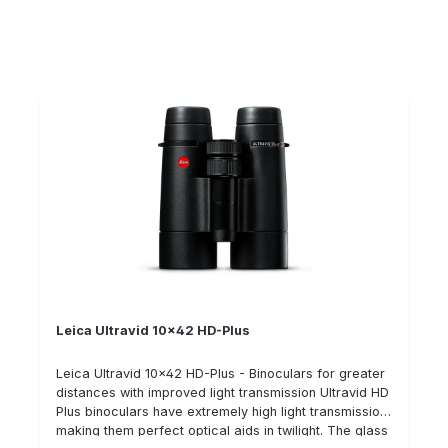
optical plasma coating which also ensures improved
light transmission. The Ultravid 8x42 is an excellent
binocular for sitting and stalking during the day and at
dusk. Its 8x magnification allows it to be used at
greater distances. Technical data: Magnification: 8x
Lens diameter: 42 mm compact, lightweight design
Leica Ultravid 10x42 HD-Plus
Leica Ultravid 10x42 HD-Plus - Binoculars for greater
distances with improved light transmission Ultravid HD
Plus binoculars have extremely high light transmission,
making them perfect optical aids in twilight. The glass