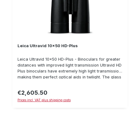
Leica Ultravid 10x50 HD-Plus
Leica Ultravid 10x50 HD-Plus - Binoculars for greater
distances with improved light transmission Ultravid HD
Plus binoculars have extremely high light transmission,
making them perfect optical aids in twilight. The glass
has improved colour rendering and a wider light
spectrum, especially in blue and violet light
€2,605.50
Regular price:
spectums.Furthermore, it is very resistant because the
Prices incl. VAT plus shipping costs
magnesium and titanium are coated with a special
rubber coating. A further innovation is the optical
plasma coating which also ensures improved light
transmission. The Ultravid 10x42 is an excellent
binocular for sitting in the treestand and stalking
during the day and at dusk. Its 10x magnification
allows it to be used at greater distances.