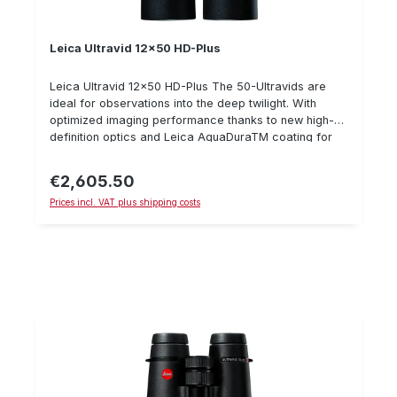
Leica Ultravid 12x50 HD-Plus
Leica Ultravid 12x50 HD-Plus The 50-Ultravids are
ideal for observations into the deep twilight. With
optimized imaging performance thanks to new high-
definition optics and Leica AquaDuraTM coating for
better visibility in bad weather. With 12x magnification,
even the smallest details can be observed over long
€2,605.50
Regular price:
distances. The new FL glass types increase color
Prices incl. VAT plus shipping costs
fidelity and reduce color fringes at high-contrast
transitions in the images. In addition, this high-
performance binocular convinces with a close-up
distance of 3.2 m.