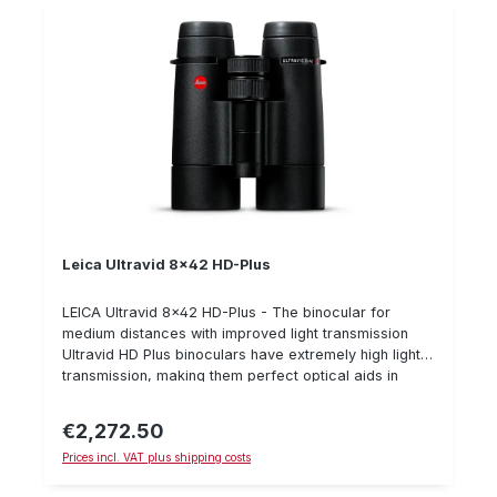
Leica Ultravid 8x42 HD-Plus
LEICA Ultravid 8x42 HD-Plus - The binocular for
medium distances with improved light transmission
Ultravid HD Plus binoculars have extremely high light
transmission, making them perfect optical aids in
twilight. The glass has improved colour rendering and
a wider light spectrum, especially in blue and violet
€2,272.50
Regular price:
light spectums.Furthermore, it is very resistant
Prices incl. VAT plus shipping costs
because the magnesium and titanium are coated with
a special rubber coating. A further innovation is the