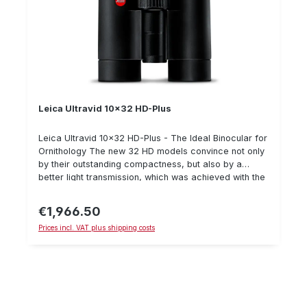
Leica Ultravid 10x32 HD-Plus
Leica Ultravid 10x32 HD-Plus - The Ideal Binocular for
Ornithology The new 32 HD models convince not only
by their outstanding compactness, but also by a
better light transmission, which was achieved with the
help of a special coating of the lenses. High-
performance binoculars with 32 mm objective lens
€1,966.50
Regular price:
diameter, 10x magnification and a large field of view
Prices incl. VAT plus shipping costs
of 120 m, which allows a large overview at all times
with high image stability. The reference lens for nature
professionals who demand a minimum of weight with
a maximum of optical performance during their
expeditions. The 32 mm high magnification top model
not only brings distant and exciting things close up,