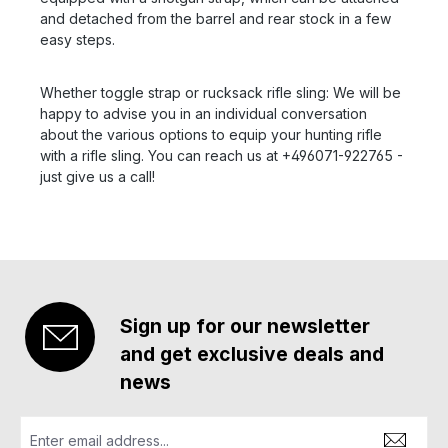
and detached from the barrel and rear stock in a few
easy steps.
Whether toggle strap or rucksack rifle sling: We will be
happy to advise you in an individual conversation
about the various options to equip your hunting rifle
with a rifle sling. You can reach us at +496071-922765 -
just give us a call!
Sign up for our newsletter
and get exclusive deals and
news