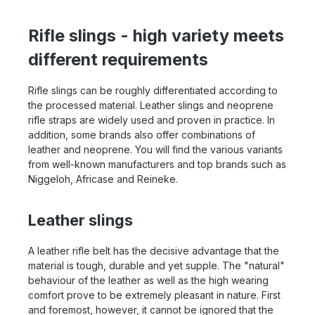
Rifle slings - high variety meets
different requirements
Rifle slings can be roughly differentiated according to
the processed material. Leather slings and neoprene
rifle straps are widely used and proven in practice. In
addition, some brands also offer combinations of
leather and neoprene. You will find the various variants
from well-known manufacturers and top brands such as
Niggeloh, Africase and Reineke.
Leather slings
A leather rifle belt has the decisive advantage that the
material is tough, durable and yet supple. The "natural"
behaviour of the leather as well as the high wearing
comfort prove to be extremely pleasant in nature. First
and foremost, however, it cannot be ignored that the