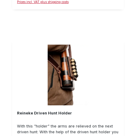
Prices incl. VAT plus shipping costs
whenever the weapon is not carried. Furthermore, it
offers special comfort, which makes the Niggeloh
rifle belts so popular. A belt, which has it in itself! The
length is 68 - 105 cm.
Reineke Driven Hunt Holder
With this "holder" the arms are relieved on the next
driven hunt: With the help of the driven hunt holder you