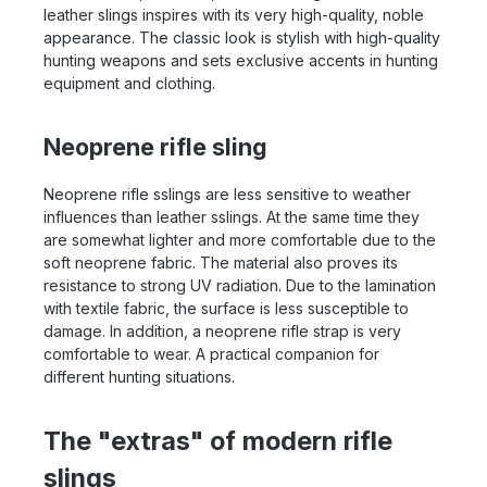
leather slings inspires with its very high-quality, noble
appearance. The classic look is stylish with high-quality
hunting weapons and sets exclusive accents in hunting
equipment and clothing.
Neoprene rifle sling
Neoprene rifle sslings are less sensitive to weather
influences than leather sslings. At the same time they
are somewhat lighter and more comfortable due to the
soft neoprene fabric. The material also proves its
resistance to strong UV radiation. Due to the lamination
with textile fabric, the surface is less susceptible to
damage. In addition, a neoprene rifle strap is very
comfortable to wear. A practical companion for
different hunting situations.
The "extras" of modern rifle
slings