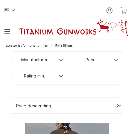
Skip to main content
Sho
accessories for hunting rifles
Rifle Slings
Manufacturer
Price
Rating min.