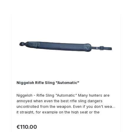
nubuck leather to prevent the gun from slipping . On
the outside it is made of sturdy saddle leather, wood
or brass eyelets. High quality German saddle work
and Swiss design!
Niggeloh Rifle Sling "Automatic"
Niggeloh - Rifle Sling "Automatic" Many hunters are
annoyed when even the best rifle sling dangers
uncontrolled from the weapon. Even if you don't wear
it straight, for example on the high seat or the
treestand, in the gun cabinet or when shooting,
especially with the shotgun. The AUTOMATIC does not
€110.00
Regular price:
have to be tightened, because it does this all by itself,