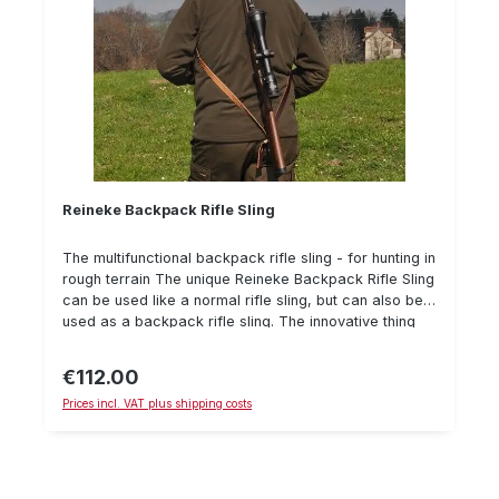
Reineke Backpack Rifle Sling
The multifunctional backpack rifle sling - for hunting in
rough terrain The unique Reineke Backpack Rifle Sling
can be used like a normal rifle sling, but can also be
used as a backpack rifle sling. The innovative thing
about the Reineke rucksack sling is that it can be
pulled short with one hand, so that it does not disturb
€112.00
Regular price:
You while stalking or waiting on the high seat. It can
Prices incl. VAT plus shipping costs
also be used as a rifle rest. Used as a backpack rifle
strap it ensures a safe and comfortable transport of
the hunting rifle on the back - so the rifle can also be
carried safely in rough terrain without sliping off the
shoulder. The inside of the Reineke strap is lined with