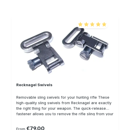
you to carry your weapon and backpack on your
back at the same time
Average rating of 5 out of 5
Recknagel Swivels
Removable sling swivels for your hunting rifle These
high-quality sling swivels from Recknagel are exactly
the right thing for your weapon. The quick-release
fastener allows you to remove the rifle sling from your
rifle in fractions of a second, but the safety feature
(thread) ensures that your rifle does not "release" and
€79.00
Regular price:
From