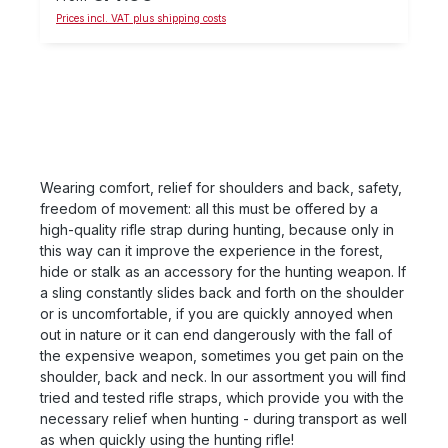
fall down due to lateral pull on the rifle sling. The
Prices incl. VAT plus shipping costs
indicated price is the price per pair To the sizes:
The US eyelet is suitable for belts with a width of up
to approx. 25 mm. The Euro-eye is suitable for belts
with a width up to approx. 21 mm (-> Reineke rifle
belts). On the weapon side, this gives for a 6mm or
8mm screw head (width)
Wearing comfort, relief for shoulders and back, safety,
freedom of movement: all this must be offered by a
high-quality rifle strap during hunting, because only in
this way can it improve the experience in the forest,
hide or stalk as an accessory for the hunting weapon. If
a sling constantly slides back and forth on the shoulder
or is uncomfortable, if you are quickly annoyed when
out in nature or it can end dangerously with the fall of
the expensive weapon, sometimes you get pain on the
shoulder, back and neck. In our assortment you will find
tried and tested rifle straps, which provide you with the
necessary relief when hunting - during transport as well
as when quickly using the hunting rifle!