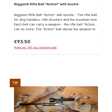
Niggeloh Rifle Belt "Action" with buckle
Niggeloh Rifle Belt "Action" with buckle - The rifle belt
for dog handlers, rifle shooters and the mountain hunt
Each belt can carry a weapon - the rifle belt "Action"
can do more: The "Action" belt allows the weapon to
be tightened to the body, so that even on "all fours" it
does not slip from the back - when searching, for
€93.50
Regular price:
"walking through", in the mountains or on the stalk it
Prices incl. VAT plus shipping costs
can be released in a flash and brought into "Action".
Can be operated with one hand The belt is made of
robust material which even withstands thorns
(neoprene, cordura, leather). Offers great wearing
comfort thanks to neoprene Short pull function for
pulpit and gun cabinet The adjustment range is from
78 to 155 cm. The FAW08 cleaning cloth for gun
cleaning is located in the pocket integrated in the belt.
TIP