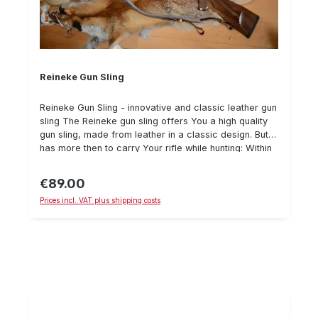
Reineke Gun Sling
Reineke Gun Sling - innovative and classic leather gun
sling The Reineke gun sling offers You a high quality
gun sling, made from leather in a classic design. But it
has more then to carry Your rifle while hunting: Within
a few seconds, You could easily retract the sling -
and nothing will disturb You while stalking with the rifle
€89.00
Regular price:
in Your hands or while sitting on the high seat while
Prices incl. VAT plus shipping costs
waiting for the prey. The sling is padded on the inside
from spalted leather to prevent sliping, while it is
classic cowhide leather on the outside. All parts are
made from brass, leather or wood and show a good
craftmanship. Watch our small product video on
YouTube: https://www.youtube.com/watch?
v=0Qm7tO8RWxU For guns with a swivel stud, You
need swivels in addition. We recommend to use the
Recknagel swivels in the "Euro" size.