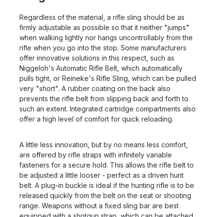
Regardless of the material, a rifle sling should be as
firmly adjustable as possible so that it neither "jumps"
when walking lightly nor hangs uncontrollably from the
rifle when you go into the stop. Some manufacturers
offer innovative solutions in this respect, such as
Niggeloh's Automatic Rifle Belt, which automatically
pulls tight, or Reineke's Rifle Sling, which can be pulled
very "short". A rubber coating on the back also
prevents the rifle belt from slipping back and forth to
such an extent. Integrated cartridge compartments also
offer a high level of comfort for quick reloading.
A little less innovation, but by no means less comfort,
are offered by rifle straps with infinitely variable
fasteners for a secure hold. This allows the rifle belt to
be adjusted a little looser - perfect as a driven hunt
belt. A plug-in buckle is ideal if the hunting rifle is to be
released quickly from the belt on the seat or shooting
range. Weapons without a fixed sling bar are best
equipped with a shotgun strap, which can be attached