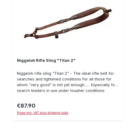
Niggeloh Rifle Sling "Titan 2"
Niggeloh rifle sling "Titan 2" - The ideal rifle belt for
searches and tightened conditions For all those for
whom "very good" is not yet enough...... Especially for
search leaders in use under tougher conditions
Extremely wide neoprene blanks with robust "thorn-
resistant" Cordura® for best wearing comfort.
€87.90
Regular price:
Abrasion-resistant edging tape, proven in military use
Prices incl. VAT plus shipping costs
Metal sliding buckles for length adjustment The wide
plug-in fasteners ensure convenient and quick
operation - even with gloves on Weight of only 280
grams Optionally available: "Mini backpack" allows