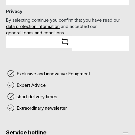
Privacy
By selecting continue you confirm that you have read our
data protection information
and accepted our
general terms and conditions
.
Exclusive and innovative Equipment
Expert Advice
short delivery times
Extraordinary newsletter
Service hotline