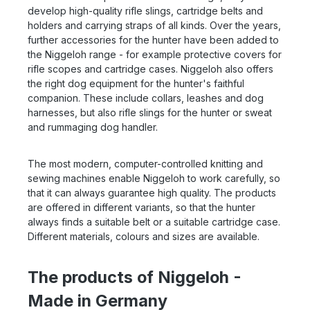
develop high-quality rifle slings, cartridge belts and
holders and carrying straps of all kinds. Over the years,
further accessories for the hunter have been added to
the Niggeloh range - for example protective covers for
rifle scopes and cartridge cases. Niggeloh also offers
the right dog equipment for the hunter's faithful
companion. These include collars, leashes and dog
harnesses, but also rifle slings for the hunter or sweat
and rummaging dog handler.
The most modern, computer-controlled knitting and
sewing machines enable Niggeloh to work carefully, so
that it can always guarantee high quality. The products
are offered in different variants, so that the hunter
always finds a suitable belt or a suitable cartridge case.
Different materials, colours and sizes are available.
The products of Niggeloh -
Made in Germany