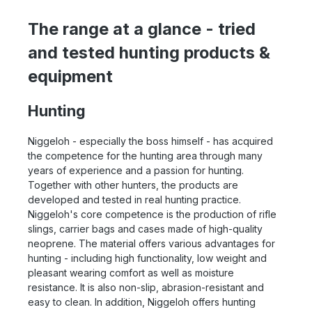
The range at a glance - tried
and tested hunting products &
equipment
Hunting
Niggeloh - especially the boss himself - has acquired
the competence for the hunting area through many
years of experience and a passion for hunting.
Together with other hunters, the products are
developed and tested in real hunting practice.
Niggeloh's core competence is the production of rifle
slings, carrier bags and cases made of high-quality
neoprene. The material offers various advantages for
hunting - including high functionality, low weight and
pleasant wearing comfort as well as moisture
resistance. It is also non-slip, abrasion-resistant and
easy to clean. In addition, Niggeloh offers hunting