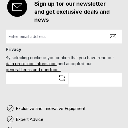
Sign up for our newsletter
and get exclusive deals and
news
Privacy
By selecting continue you confirm that you have read our
data protection information
and accepted our
general terms and conditions
.
Exclusive and innovative Equipment
Expert Advice