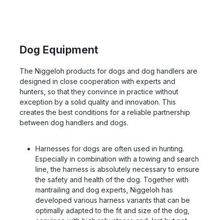
Dog Equipment
The Niggeloh products for dogs and dog handlers are
designed in close cooperation with experts and
hunters, so that they convince in practice without
exception by a solid quality and innovation. This
creates the best conditions for a reliable partnership
between dog handlers and dogs.
Harnesses for dogs are often used in hunting.
Especially in combination with a towing and search
line, the harness is absolutely necessary to ensure
the safety and health of the dog. Together with
mantrailing and dog experts, Niggeloh has
developed various harness variants that can be
optimally adapted to the fit and size of the dog,