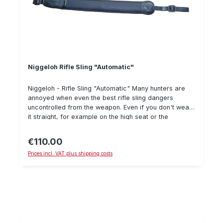
Niggeloh Rifle Sling "Automatic"
Niggeloh - Rifle Sling "Automatic" Many hunters are
annoyed when even the best rifle sling dangers
uncontrolled from the weapon. Even if you don't wear
it straight, for example on the high seat or the
treestand, in the gun cabinet or when shooting,
especially with the shotgun. The AUTOMATIC does not
€110.00
Regular price:
have to be tightened, because it does this all by itself,
Prices incl. VAT plus shipping costs
whenever the weapon is not carried. Furthermore, it
offers special comfort, which makes the Niggeloh
rifle belts so popular. A belt, which has it in itself! The
length is 68 - 105 cm.