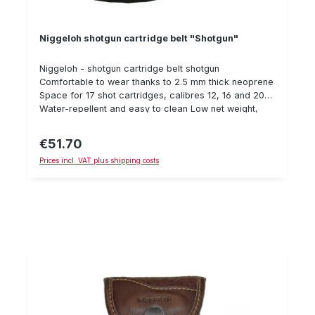
Niggeloh shotgun cartridge belt "Shotgun"
Niggeloh - shotgun cartridge belt shotgun
Comfortable to wear thanks to 2.5 mm thick neoprene
Space for 17 shot cartridges, calibres 12, 16 and 20
Water-repellent and easy to clean Low net weight,
only 130 grams Large, infinitely variable adjustment
range (83 - 135 cm) Quick and easy handling thanks
€51.70
Regular price:
to plug-in closure Silent one-hand operation
Prices incl. VAT plus shipping costs