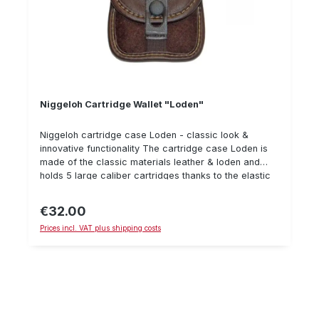
Niggeloh Cartridge Wallet "Loden"
Niggeloh cartridge case Loden - classic look &
innovative functionality The cartridge case Loden is
made of the classic materials leather & loden and
holds 5 large caliber cartridges thanks to the elastic
loops inside. The clasp is silent, the weight of only 45
grams is almost negligible. Details: Material: Loden &
€32.00
Regular price:
Leather 5 cartridges Weight: 45 g classic design
Prices incl. VAT plus shipping costs
noiseless