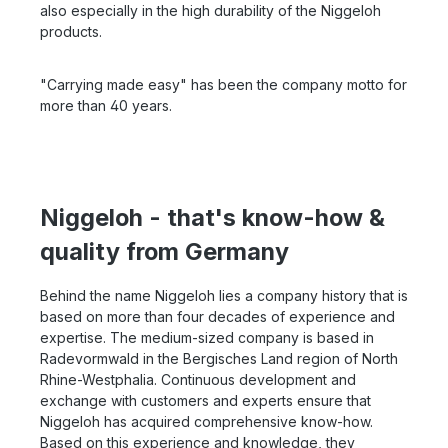
also especially in the high durability of the Niggeloh
products.
"Carrying made easy" has been the company motto for
more than 40 years.
Niggeloh - that's know-how &
quality from Germany
Behind the name Niggeloh lies a company history that is
based on more than four decades of experience and
expertise. The medium-sized company is based in
Radevormwald in the Bergisches Land region of North
Rhine-Westphalia. Continuous development and
exchange with customers and experts ensure that
Niggeloh has acquired comprehensive know-how.
Based on this experience and knowledge, they