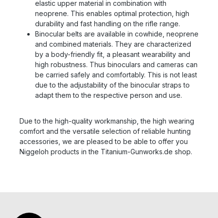
elastic upper material in combination with
neoprene. This enables optimal protection, high
durability and fast handling on the rifle range.
Binocular belts are available in cowhide, neoprene
and combined materials. They are characterized
by a body-friendly fit, a pleasant wearability and
high robustness. Thus binoculars and cameras can
be carried safely and comfortably. This is not least
due to the adjustability of the binocular straps to
adapt them to the respective person and use.
Due to the high-quality workmanship, the high wearing
comfort and the versatile selection of reliable hunting
accessories, we are pleased to be able to offer you
Niggeloh products in the Titanium-Gunworks.de shop.