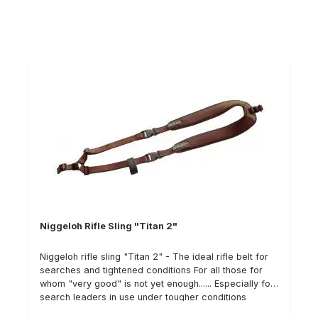
(neoprene, cordura, leather). Offers great wearing
comfort thanks to neoprene Short pull function for
pulpit and gun cabinet The adjustment range is from
78 to 155 cm. The FAW08 cleaning cloth for gun
cleaning is located in the pocket integrated in the belt.
Niggeloh Rifle Sling "Titan 2"
Niggeloh rifle sling "Titan 2" - The ideal rifle belt for
searches and tightened conditions For all those for
whom "very good" is not yet enough...... Especially for
search leaders in use under tougher conditions
Extremely wide neoprene blanks with robust "thorn-