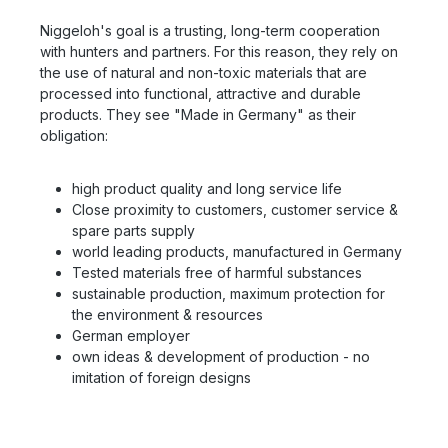
Niggeloh's goal is a trusting, long-term cooperation
with hunters and partners. For this reason, they rely on
the use of natural and non-toxic materials that are
processed into functional, attractive and durable
products. They see "Made in Germany" as their
obligation:
high product quality and long service life
Close proximity to customers, customer service &
spare parts supply
world leading products, manufactured in Germany
Tested materials free of harmful substances
sustainable production, maximum protection for
the environment & resources
German employer
own ideas & development of production - no
imitation of foreign designs