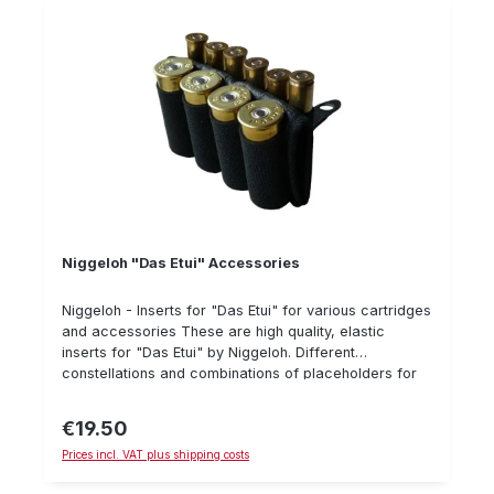
Niggeloh "Das Etui" Accessories
Niggeloh - Inserts for "Das Etui" for various cartridges
and accessories These are high quality, elastic
inserts for "Das Etui" by Niggeloh. Different
constellations and combinations of placeholders for
different cartridges are available and also a green
belt.
€19.50
Regular price:
Prices incl. VAT plus shipping costs