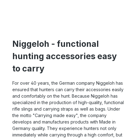
Niggeloh - functional
hunting accessories easy
to carry
For over 40 years, the German company Niggeloh has
ensured that hunters can carry their accessories easily
and comfortably on the hunt. Because Niggeloh has
specialized in the production of high-quality, functional
rifle slings and carrying straps as well as bags. Under
the motto "Carrying made easy", the company
develops and manufactures products with Made in
Germany quality. They experience hunters not only
immediately while carrying through a high comfort, but