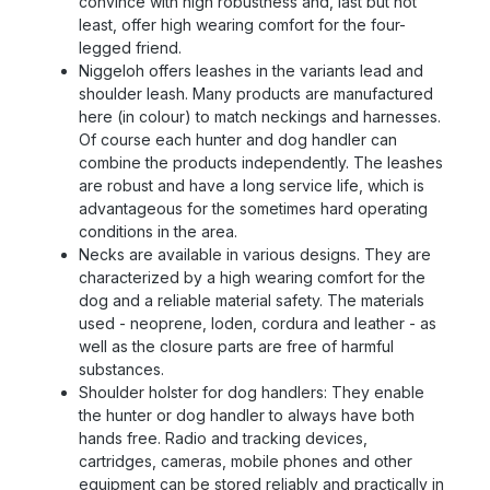
convince with high robustness and, last but not
least, offer high wearing comfort for the four-
legged friend.
Niggeloh offers leashes in the variants lead and
shoulder leash. Many products are manufactured
here (in colour) to match neckings and harnesses.
Of course each hunter and dog handler can
combine the products independently. The leashes
are robust and have a long service life, which is
advantageous for the sometimes hard operating
conditions in the area.
Necks are available in various designs. They are
characterized by a high wearing comfort for the
dog and a reliable material safety. The materials
used - neoprene, loden, cordura and leather - as
well as the closure parts are free of harmful
substances.
Shoulder holster for dog handlers: They enable
the hunter or dog handler to always have both
hands free. Radio and tracking devices,
cartridges, cameras, mobile phones and other
equipment can be stored reliably and practically in