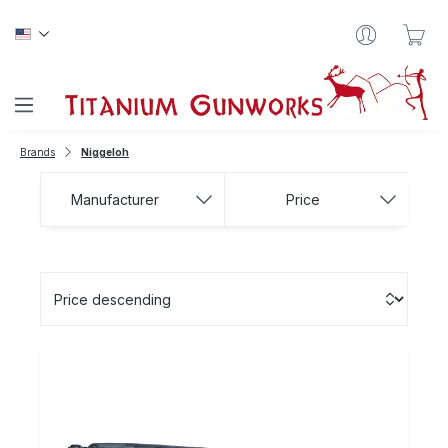
Skip to main content
Sho
Brands
Niggeloh
Manufacturer
Price