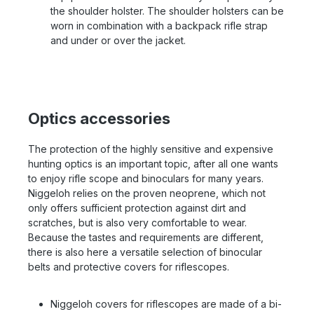
the shoulder holster. The shoulder holsters can be
worn in combination with a backpack rifle strap
and under or over the jacket.
Optics accessories
The protection of the highly sensitive and expensive
hunting optics is an important topic, after all one wants
to enjoy rifle scope and binoculars for many years.
Niggeloh relies on the proven neoprene, which not
only offers sufficient protection against dirt and
scratches, but is also very comfortable to wear.
Because the tastes and requirements are different,
there is also here a versatile selection of binocular
belts and protective covers for riflescopes.
Niggeloh covers for riflescopes are made of a bi-