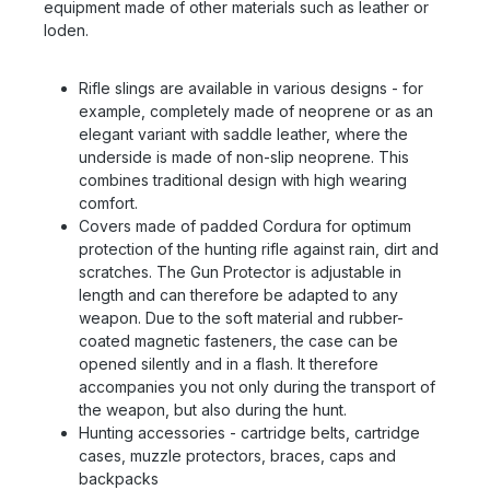
equipment made of other materials such as leather or
loden.
Rifle slings are available in various designs - for
example, completely made of neoprene or as an
elegant variant with saddle leather, where the
underside is made of non-slip neoprene. This
combines traditional design with high wearing
comfort.
Covers made of padded Cordura for optimum
protection of the hunting rifle against rain, dirt and
scratches. The Gun Protector is adjustable in
length and can therefore be adapted to any
weapon. Due to the soft material and rubber-
coated magnetic fasteners, the case can be
opened silently and in a flash. It therefore
accompanies you not only during the transport of
the weapon, but also during the hunt.
Hunting accessories - cartridge belts, cartridge
cases, muzzle protectors, braces, caps and
backpacks