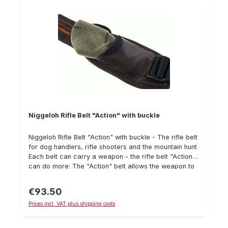
Niggeloh Rifle Belt "Action" with buckle
Niggeloh Rifle Belt "Action" with buckle - The rifle belt
for dog handlers, rifle shooters and the mountain hunt
Each belt can carry a weapon - the rifle belt "Action"
can do more: The "Action" belt allows the weapon to
be tightened to the body, so that even on "all fours" it
does not slip from the back - when searching, for
€93.50
Regular price:
"walking through", in the mountains or on the stalk it
Prices incl. VAT plus shipping costs
can be released in a flash and brought into "Action".
Can be operated with one hand The belt is made of
robust material which even withstands thorns