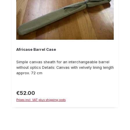
Africase Barrel Case
Simple canvas sheath for an interchangeable barrel
without optics Details: Canvas with velvety lining length
approx. 72 cm
€52.00
Regular price:
Prices incl. VAT plus shipping costs