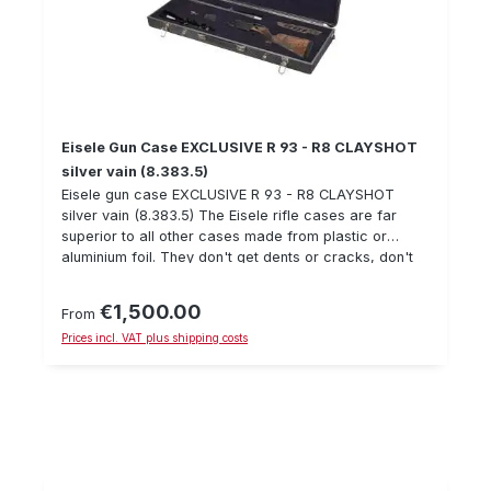
Eisele Gun Case EXCLUSIVE R 93 - R8 CLAYSHOT
silver vain (8.383.5)
Eisele gun case EXCLUSIVE R 93 - R8 CLAYSHOT
silver vain (8.383.5) The Eisele rifle cases are far
superior to all other cases made from plastic or
aluminium foil. They don't get dents or cracks, don't
swell up and are absolutely water- and dirt-tight.
Made of solid aluminium, the Eisele cases, some of
€1,500.00
Regular price:
From
which are equipped with castors, safety locks and
Prices incl. VAT plus shipping costs
anchorages, offer incomparably superior quality. With
the help of a perfectly thought-out multilayer foam
inlay system, the weapon, riflescope and other
sensitive objects are fixed in the case in a non-slip
manner. A circumferential, weatherproof neoprene
rubber seal offers optimum protection against harmful
environmental influences such as dust, moisture and
splash water. The extraordinary surface stability of