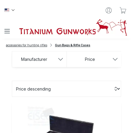
Skip to main content
Sho
accessories for hunting rifles
Gun Bags & Rifle Cases
Manufacturer
Price