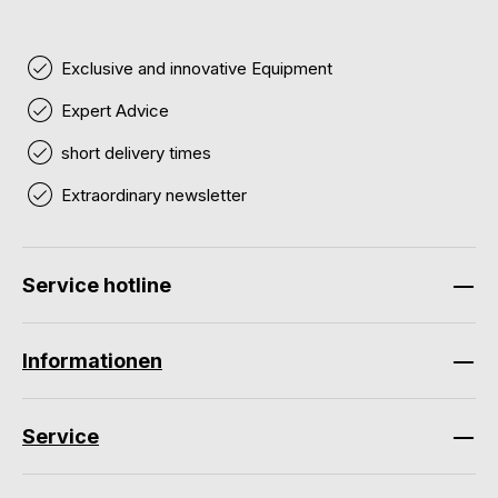
Exclusive and innovative Equipment
Expert Advice
short delivery times
Extraordinary newsletter
Service hotline
Informationen
Service