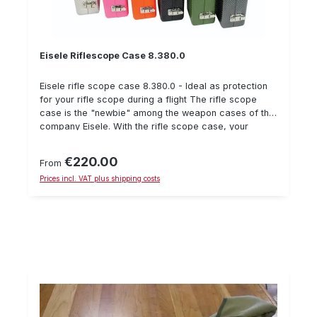
shooting range for sport shooting, or to the gunsmith
for repairs.
Eisele Riflescope Case 8.380.0
Eisele rifle scope case 8.380.0 - Ideal as protection
for your rifle scope during a flight The rifle scope
case is the "newbie" among the weapon cases of the
company Eisele. With the rifle scope case, your
scope can be conveniently carried in your hand
luggage. Like the gun cases, the case is made of
€220.00
Regular price:
From
high-quality aluminum and equipped with special
Prices incl. VAT plus shipping costs
surface for optimum stability. The interior of the rifle
scope case consists of a variable foam insert. Of
course the small case is lockable. Technical data of
the rifle scope case weight: 1,1 kg Internal dimensions:
410 x 110 x 50+50 mm For various riflescopes (max.
length 380 mm incl. protective caps) Two lockable
shackle closures Available in all RAL colours
(aluminium colours are standard)