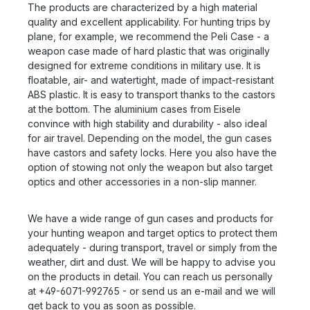
The products are characterized by a high material
quality and excellent applicability. For hunting trips by
plane, for example, we recommend the Peli Case - a
weapon case made of hard plastic that was originally
designed for extreme conditions in military use. It is
floatable, air- and watertight, made of impact-resistant
ABS plastic. It is easy to transport thanks to the castors
at the bottom. The aluminium cases from Eisele
convince with high stability and durability - also ideal
for air travel. Depending on the model, the gun cases
have castors and safety locks. Here you also have the
option of stowing not only the weapon but also target
optics and other accessories in a non-slip manner.
We have a wide range of gun cases and products for
your hunting weapon and target optics to protect them
adequately - during transport, travel or simply from the
weather, dirt and dust. We will be happy to advise you
on the products in detail. You can reach us personally
at +49-6071-992765 - or send us an e-mail and we will
get back to you as soon as possible.