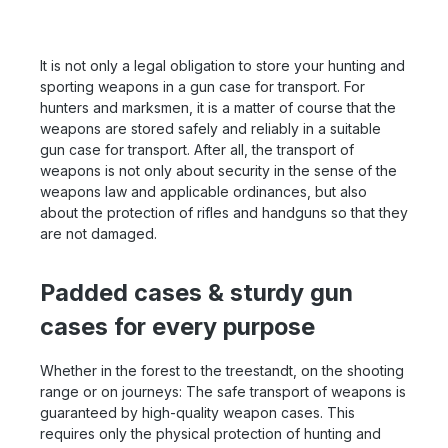
It is not only a legal obligation to store your hunting and
sporting weapons in a gun case for transport. For
hunters and marksmen, it is a matter of course that the
weapons are stored safely and reliably in a suitable
gun case for transport. After all, the transport of
weapons is not only about security in the sense of the
weapons law and applicable ordinances, but also
about the protection of rifles and handguns so that they
are not damaged.
Padded cases & sturdy gun
cases for every purpose
Whether in the forest to the treestandt, on the shooting
range or on journeys: The safe transport of weapons is
guaranteed by high-quality weapon cases. This
requires only the physical protection of hunting and