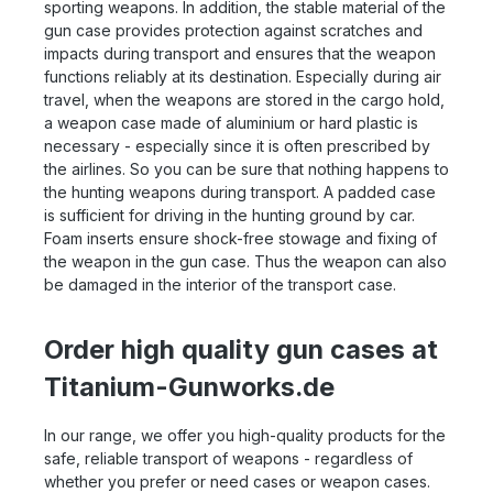
sporting weapons. In addition, the stable material of the
gun case provides protection against scratches and
impacts during transport and ensures that the weapon
functions reliably at its destination. Especially during air
travel, when the weapons are stored in the cargo hold,
a weapon case made of aluminium or hard plastic is
necessary - especially since it is often prescribed by
the airlines. So you can be sure that nothing happens to
the hunting weapons during transport. A padded case
is sufficient for driving in the hunting ground by car.
Foam inserts ensure shock-free stowage and fixing of
the weapon in the gun case. Thus the weapon can also
be damaged in the interior of the transport case.
Order high quality gun cases at
Titanium-Gunworks.de
In our range, we offer you high-quality products for the
safe, reliable transport of weapons - regardless of
whether you prefer or need cases or weapon cases.