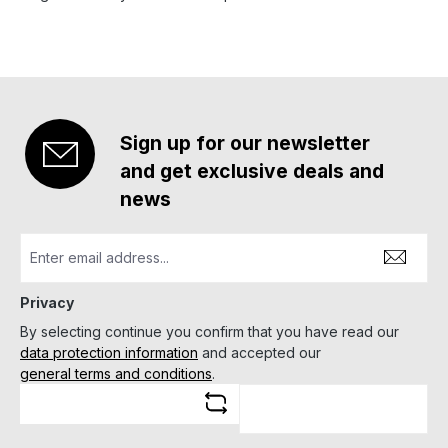
Sign up for our newsletter
and get exclusive deals and
news
Privacy
By selecting continue you confirm that you have read our
data protection information
and accepted our
general terms and conditions
.