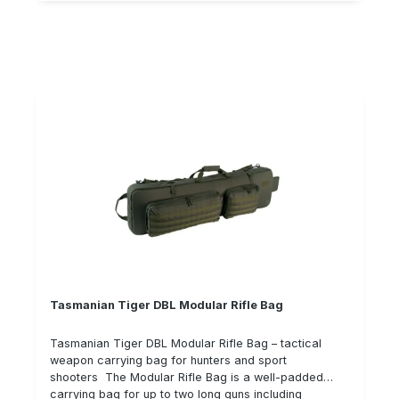
offers optimum protection against harmful
environmental influences such as dust, moisture and
splash water. The extraordinary surface stability of
the cases has been achieved by structural embossing
in the metal on the side surfaces, whereby edges and
corners have been rounded to avoid injuries.
Technical data: Suitable for: A rifle with scope and
accessories Internal dimensions (mm): 860 x 230 x
60+35 robust, lightweight, stylish design completely
welded aluminium continuous aluminium hinge hinge a
flat carrying strap reinforced with a steel strap
Important notes: Only the case without contents is
included in the scope of delivery. The second picture
shows a fully equipped suitcase. Please pay attention
to the features mentioned in "Technical data". A case,
for example, only has wheels if this is expressly
mentioned in the description text.
Tasmanian Tiger DBL Modular Rifle Bag
Tasmanian Tiger DBL Modular Rifle Bag – tactical
weapon carrying bag for hunters and sport
shooters The Modular Rifle Bag is a well-padded
carrying bag for up to two long guns including