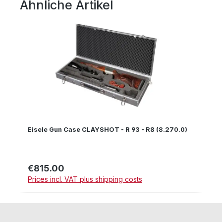
Ähnliche Artikel
Skip product gallery
Eisele Gun Case CLAYSHOT - R 93 - R8 (8.270.0)
€815.00
Regular price:
Prices incl. VAT plus shipping costs