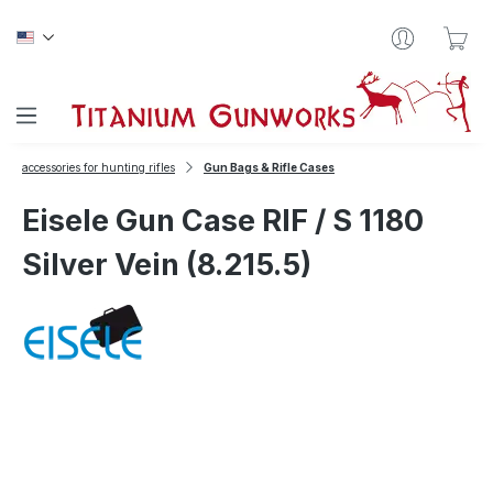
Skip to main content
Sho
accessories for hunting rifles
Gun Bags & Rifle Cases
Eisele Gun Case RIF / S 1180
Silver Vein (8.215.5)