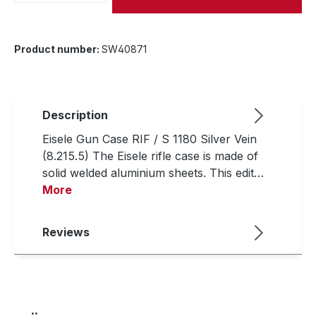
Product number:
SW40871
Description
Eisele Gun Case RIF / S 1180 Silver Vein
(8.215.5) The Eisele rifle case is made of
solid welded aluminium sheets. This edit…
More
Reviews