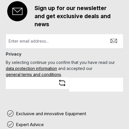
Sign up for our newsletter
and get exclusive deals and
news
Privacy
By selecting continue you confirm that you have read our
data protection information
and accepted our
general terms and conditions
.
Exclusive and innovative Equipment
Expert Advice