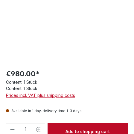
€980.00*
Content:
1 Stück
Content:
1 Stück
Prices incl. VAT plus shipping costs
Available in 1 day, delivery time 1-3 days
Product Quantity: Enter the desired amou
Add to shopping cart