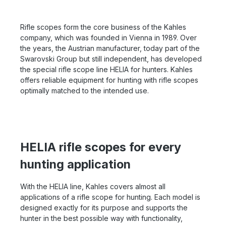
sharpness 1 x magnification for an irritation-free view
versatile model needs. Functionality, handling and
with both eyes Day/night illuminated reticle with
ergonomics know how to score in different situations.
intelligent automatic switch-off OILPHOBIC coated
Let us advise you in detail about the HELIA 1.6-8x42i -
Rifle scopes form the core business of the Kahles
lenses
optionally with or without SR rail. You can reach our
company, which was founded in Vienna in 1989. Over
experts by phone at 06071-922765 or by message.
the years, the Austrian manufacturer, today part of the
Swarovski Group but still independent, has developed
the special rifle scope line HELIA for hunters. Kahles
offers reliable equipment for hunting with rifle scopes
optimally matched to the intended use.
HELIA rifle scopes for every
hunting application
With the HELIA line, Kahles covers almost all
applications of a rifle scope for hunting. Each model is
designed exactly for its purpose and supports the
hunter in the best possible way with functionality,