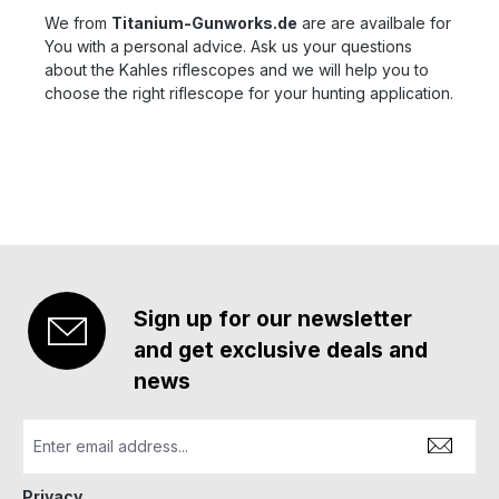
We from
Titanium-Gunworks.de
are are availbale for
You with a personal advice. Ask us your questions
about the Kahles riflescopes and we will help you to
choose the right riflescope for your hunting application.
Sign up for our newsletter
and get exclusive deals and
news
Privacy