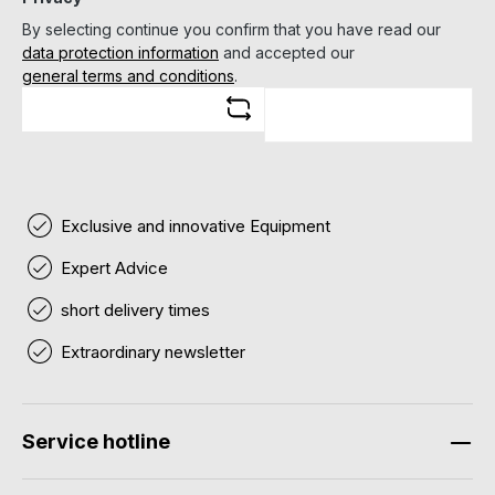
By selecting continue you confirm that you have read our
data protection information
and accepted our
general terms and conditions
.
Exclusive and innovative Equipment
Expert Advice
short delivery times
Extraordinary newsletter
Service hotline