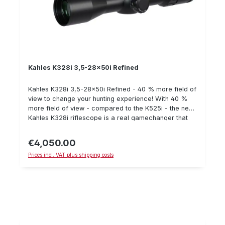
Kahles K328i 3,5-28x50i Refined
Kahles K328i 3,5-28x50i Refined - 40 % more field of
view to change your hunting experience! With 40 %
more field of view - compared to the K525i - the new
Kahles K328i riflescope is a real gamechanger that
will change your hunting and shooting experience.
Together with a comfortable eyebox and 8x zoom
€4,050.00
Regular price:
with high optical performance, the tactical riflescope
Prices incl. VAT plus shipping costs
sets new standards and heralds a new generation of
optics design. All the highlights at a glance: 3.5 to 28x
magnification 8x zoom 40 % more field of view*
(14.3-1.8 m/ 100 m) 50 mm lens diameter 360 mm
length 36 mm Center tube diameter 1,050 g Weight
illuminated * Comparison base K525i at 25x
magnification Optional for the Kahles K328i
riflescope: Parallax Spinner K328i Eyepiece flip-up