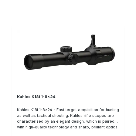
elements can be operated intuitively thanks to a
protection TWIST GUARD is a patented mechanism to
special arrangement - easily and conveniently from
prevent unintentional twisting of the side adjustment.
the shooting position without having to reach over with
The anti-twist device is easy to operate and does not
one hand. Lateral adjustment is possible on both the
need to be casually locked and unlocked. Details:
left and right, which underlines the superior handling
High optical quality: contrast, field of view Ultra-short
and ergonomic design of the riflescope. If you have
and lightweight rifle scope Patented parallax
any questions about the new riflescope from the
adjustment in the height tower (20 m to ∞) Illuminated
Austrian manufacturer, please contact us on 06071-
reticle in 1st image plane Different adjustment
622765 or by e-mail.
directions selectable:cw (clockwise) ccw
(counterclockwise)
Kahles K18i 1-8x24
Kahles K18i 1-8x24 - Fast target acquisition for hunting
as well as tactical shooting. Kahles rifle scopes are
characterized by an elegant design, which is paired
with high-quality technology and sharp, brilliant optics.
The rifle scopes have an exceptionally good price-