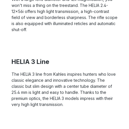
won't miss a thing on the treestand. The HELIA 2.4-
12x56i offers high light transmission, a high-contrast
field of view and borderless sharpness. The rifle scope
is also equipped with illuminated reticles and automatic
shut-off.
HELIA 3 Line
The HELIA 3 line from Kahles inspires hunters who love
classic elegance and innovative technology. The
classic but slim design with a center tube diameter of
25.4 mm is light and easy to handle. Thanks to the
premium optics, the HELIA 3 models impress with their
very high light transmission.