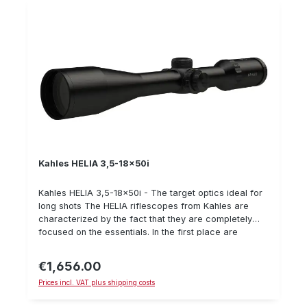
plane OILPHOBIC coated lenses Special reticles to
choose from
Kahles HELIA 3,5-18x50i
Kahles HELIA 3,5-18x50i - The target optics ideal for
long shots The HELIA riflescopes from Kahles are
characterized by the fact that they are completely
focused on the essentials. In the first place are
functionality, reliability, handling and aesthetics. The
rifle scopes of the company Kahles have an
€1,656.00
Regular price:
extremely good price-performance ratio. The Kahles
Prices incl. VAT plus shipping costs
HELIA 3,5-18x50i is a rifle scope for mountain hunting
or shooting at longer distances in general. The