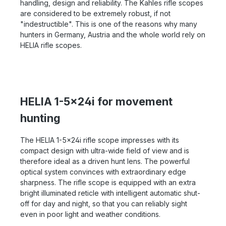
handling, design and reliability. The Kahles rifle scopes
are considered to be extremely robust, if not
"indestructible". This is one of the reasons why many
hunters in Germany, Austria and the whole world rely on
HELIA rifle scopes.
HELIA 1-5x24i for movement
hunting
The HELIA 1-5x24i rifle scope impresses with its
compact design with ultra-wide field of view and is
therefore ideal as a driven hunt lens. The powerful
optical system convinces with extraordinary edge
sharpness. The rifle scope is equipped with an extra
bright illuminated reticle with intelligent automatic shut-
off for day and night, so that you can reliably sight
even in poor light and weather conditions.