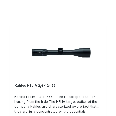
intelligent illuminated reticle of the HELIA seriesThe
intelligent illuminated reticle uses a tilt sensor to
detect whether the riflescope is in shooting position.
The sensor relays this information to the illumination
unit in real time. This saves valuable energy when the
rifle is not in use. Details: Lightweight and easy to
guide optics High twilight performance Exceptionally
high edge sharpness Day/night illuminated reticle with
intelligent automatic shutoff OILPHOBIC coated lenses
Kahles HELIA 2,4-12x56i
Kahles HELIA 2,4-12x56i - The riflescope ideal for
hunting from the hide The HELIA target optics of the
company Kahles are characterized by the fact that
they are fully concentrated on the essentials.