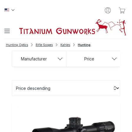
Skip to main content
Sho
Hunting Optics
Rifle Scopes
Kahles
Hunting
Manufacturer
Price