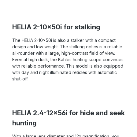
HELIA 2-10x50i for stalking
The HELIA 2-10x50i is also a stalker with a compact
design and low weight. The stalking optics is a reliable
all-rounder with a large, high-contrast field of view.
Even at high dusk, the Kahles hunting scope convinces
with reliable performance. This model is also equipped
with day and night illuminated reticles with automatic
shut-off.
HELIA 2.4-12x56i for hide and seek
hunting
With a large lens diameter and 12x magnification, you