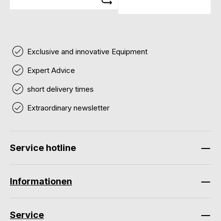
Exclusive and innovative Equipment
Expert Advice
short delivery times
Extraordinary newsletter
Service hotline
Informationen
Service