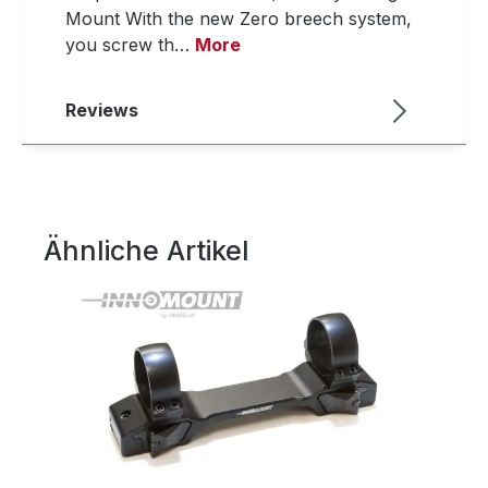
Mount With the new Zero breech system,
you screw th…
More
Reviews
Ähnliche Artikel
Skip product gallery