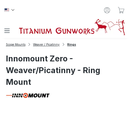
Skip to main content
Sho
Scope Mounts
Weaver / Picatinny
Rings
Innomount Zero -
Weaver/Picatinny - Ring
Mount