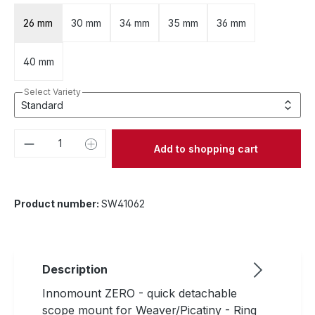
26 mm
30 mm
34 mm
35 mm
36 mm
40 mm
Select Variety
Product Quantity: Enter the desired amou
Add to shopping cart
Product number:
SW41062
Description
Innomount ZERO - quick detachable
scope mount for Weaver/Picatiny - Ring