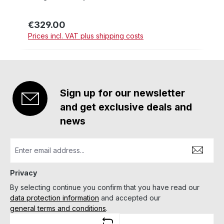
€329.00
Regular price:
Prices incl. VAT plus shipping costs
Sign up for our newsletter
and get exclusive deals and
news
Privacy
By selecting continue you confirm that you have read our
data protection information
and accepted our
general terms and conditions
.