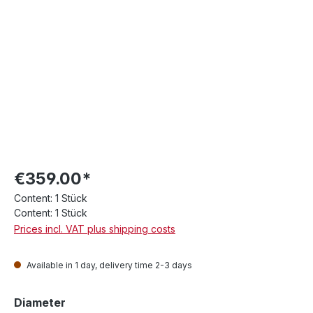
€359.00*
Content:
1 Stück
Content:
1 Stück
Prices incl. VAT plus shipping costs
Available in 1 day, delivery time 2-3 days
Select
Diameter