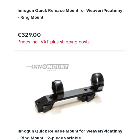
Innogun Quick Release Mount for Weaver/Picatinny
- Ring Mount
€329.00
Regular price:
Prices incl. VAT plus shipping costs
Innogun Quick Release Mount for Weaver/Picatinny
- Ring Mount - 2-piece variable