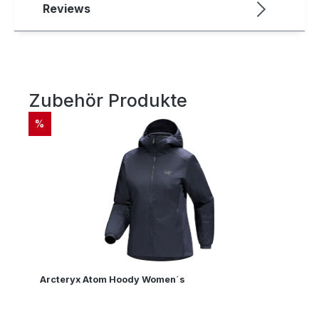
Reviews
Zubehör Produkte
Skip product gallery
DISCOUNT
%
Arcteryx Atom Hoody Women´s