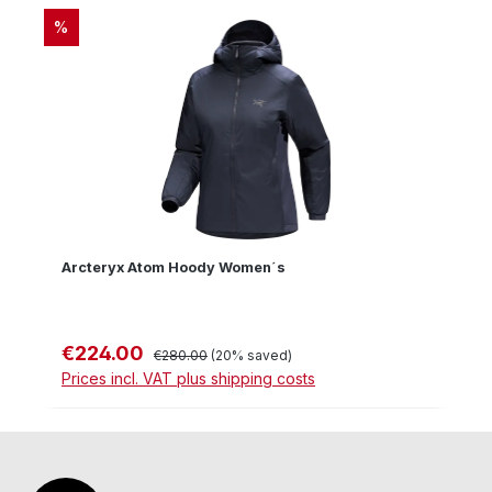
DISCOUNT
%
Arcteryx Atom Hoody Women´s
€224.00
Sale price:
Regular price:
€280.00
(20% saved)
Prices incl. VAT plus shipping costs