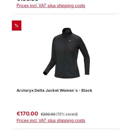
Prices incl. VAT plus shipping costs
DISCOUNT
%
Arcteryx Delta Jacket Women´s - Black
€170.00
Sale price:
Regular price:
€200.00
(15% saved)
Prices incl. VAT plus shipping costs