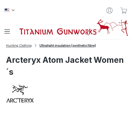
Skip to main content
Sho
Hunting Clothing
Ultralight insulation (synthetic fibre)
Arcteryx Atom Jacket Women
´s