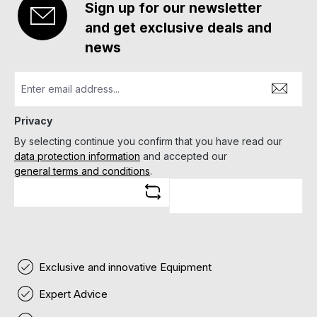
Sign up for our newsletter
and get exclusive deals and
news
Privacy
By selecting continue you confirm that you have read our
data protection information
and accepted our
general terms and conditions
.
Exclusive and innovative Equipment
Expert Advice