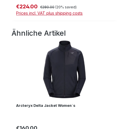
€224.00
Sale price:
Regular price:
€280.00
(20% saved)
Prices incl. VAT plus shipping costs
Ähnliche Artikel
Skip product gallery
Arcteryx Delta Jacket Women´s
€160.00
Regular price: