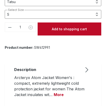
Select Size
Product Quantity: Enter the desired amou
Add to shopping cart
Product number:
SW41299.1
Description
Arcteryx Atom Jacket Women's :
compact, extremely lightweight cold
protection jacket for women The Atom
Jacket insulates wit…
More