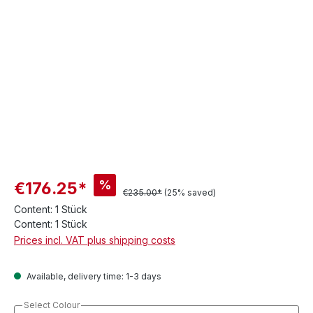
%
€176.25*
€235.00*
(25% saved)
Content:
1 Stück
Content:
1 Stück
Prices incl. VAT plus shipping costs
Available, delivery time: 1-3 days
Select Colour