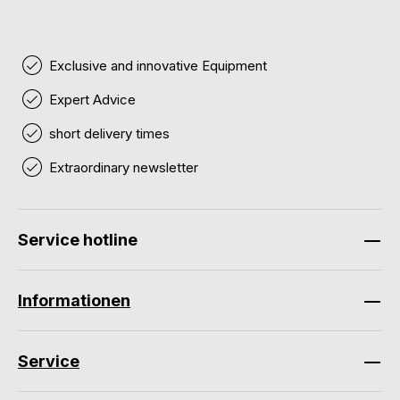
Exclusive and innovative Equipment
Expert Advice
short delivery times
Extraordinary newsletter
Service hotline
Informationen
Service