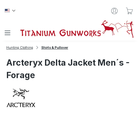
Skip to main content
Sho
Hunting Clothing
Shirts & Pullover
Arcteryx Delta Jacket Men´s -
Forage