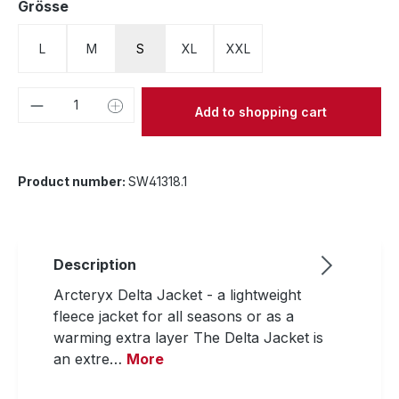
Select
Grösse
L
M
S
XL
XXL
Product Quantity: Enter the desired amou
Add to shopping cart
Product number:
SW41318.1
Description
Arcteryx Delta Jacket - a lightweight
fleece jacket for all seasons or as a
warming extra layer The Delta Jacket is
an extre…
More