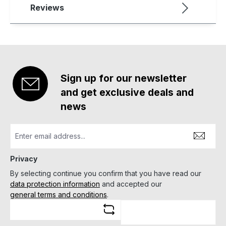
Reviews
Sign up for our newsletter
and get exclusive deals and
news
Privacy
By selecting continue you confirm that you have read our
data protection information
and accepted our
general terms and conditions
.