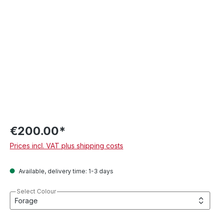
€200.00*
Prices incl. VAT plus shipping costs
Available, delivery time: 1-3 days
Select Colour