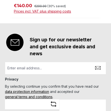
€140.00
Sale price:
Regular price:
€200.00
(30% saved)
Prices incl. VAT plus shipping costs
Sign up for our newsletter
and get exclusive deals and
news
Privacy
By selecting continue you confirm that you have read our
data protection information
and accepted our
general terms and conditions
.