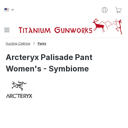
Skip to main content
Sho
Hunting Clothing
Pants
Arcteryx Palisade Pant
Women's - Symbiome