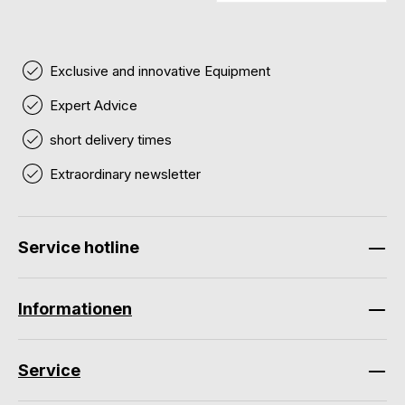
Exclusive and innovative Equipment
Expert Advice
short delivery times
Extraordinary newsletter
Service hotline
Informationen
Service