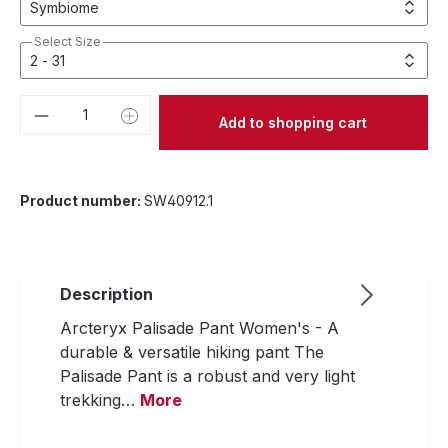
Select Size
Product Quantity: Enter the desired amou
Add to shopping cart
Product number:
SW40912.1
Description
Arcteryx Palisade Pant Women's - A
durable & versatile hiking pant The
Palisade Pant is a robust and very light
trekking…
More