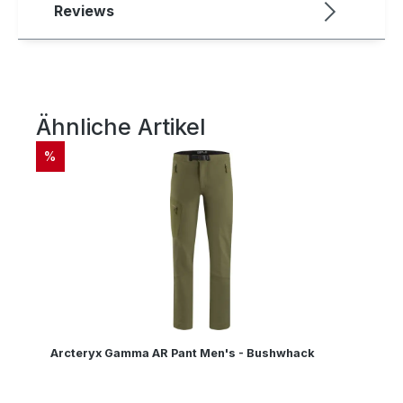
Reviews
Ähnliche Artikel
Skip product gallery
DISCOUNT
%
Arcteryx Gamma AR Pant Men's - Bushwhack