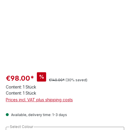
%
€98.00*
€140.00*
(30% saved)
Content:
1 Stück
Content:
1 Stück
Prices incl. VAT plus shipping costs
Available, delivery time: 1-3 days
Select Colour