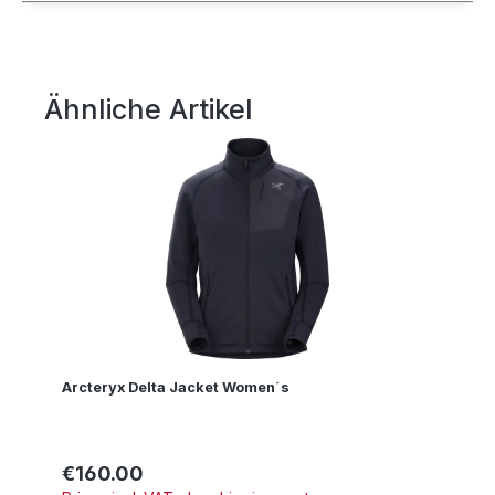
Ähnliche Artikel
Skip product gallery
Arcteryx Delta Jacket Women´s
€160.00
Regular price: