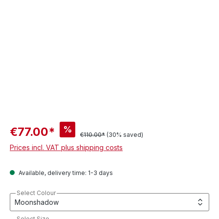
%
€77.00*
€110.00*
(30% saved)
Prices incl. VAT plus shipping costs
Available, delivery time: 1-3 days
Select Colour
Select Size