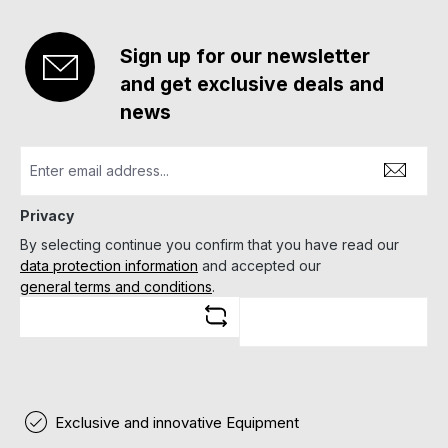
Sign up for our newsletter
and get exclusive deals and
news
Privacy
By selecting continue you confirm that you have read our
data protection information
and accepted our
general terms and conditions
.
Exclusive and innovative Equipment