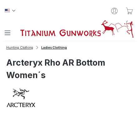
Skip to main content
Sho
Hunting Clothing
Ladies Clothing
Arcteryx Rho AR Bottom
Women´s