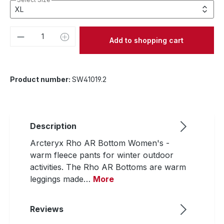
Product Quantity: Enter the desired amou
Add to shopping cart
Product number:
SW41019.2
Description
Arcteryx Rho AR Bottom Women's -
warm fleece pants for winter outdoor
activities. The Rho AR Bottoms are warm
leggings made…
More
Reviews