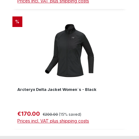
Prices incl. VAT plus shipping costs
DISCOUNT
%
Arcteryx Delta Jacket Women´s - Black
€170.00
Sale price:
Regular price:
€200.00
(15% saved)
Prices incl. VAT plus shipping costs