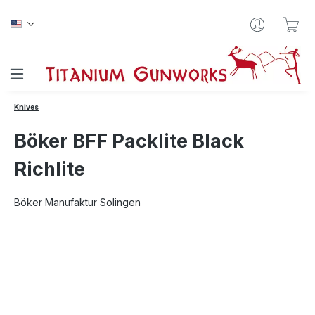
Skip to main content
Sho
Knives
Böker BFF Packlite Black
Richlite
Böker Manufaktur Solingen