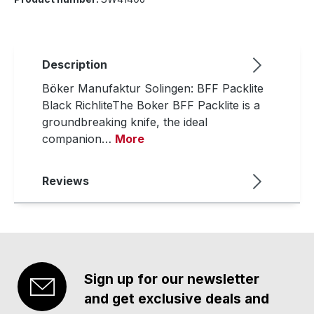
Description
Böker Manufaktur Solingen: BFF Packlite
Black RichliteThe Boker BFF Packlite is a
groundbreaking knife, the ideal
companion…
More
Reviews
Sign up for our newsletter
and get exclusive deals and