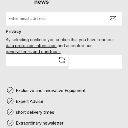
news
Privacy
By selecting continue you confirm that you have read our
data protection information
and accepted our
general terms and conditions
.
Exclusive and innovative Equipment
Expert Advice
short delivery times
Extraordinary newsletter