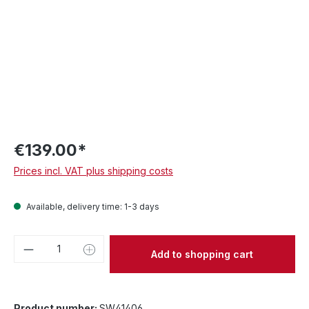
€139.00*
Prices incl. VAT plus shipping costs
Available, delivery time: 1-3 days
Product Quantity: Enter the desired amou
Add to shopping cart
Product number:
SW41406