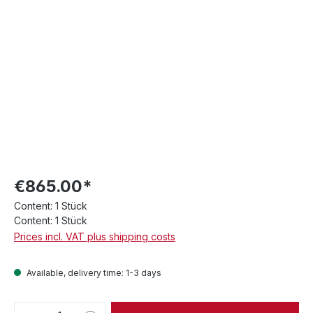
€865.00*
Content:
1 Stück
Content:
1 Stück
Prices incl. VAT plus shipping costs
Available, delivery time: 1-3 days
Product Quantity: Enter the desired amou