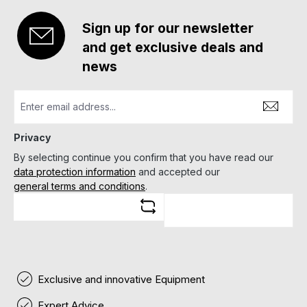
Sign up for our newsletter
and get exclusive deals and
news
Privacy
By selecting continue you confirm that you have read our
data protection information
and accepted our
general terms and conditions
.
Exclusive and innovative Equipment
Expert Advice