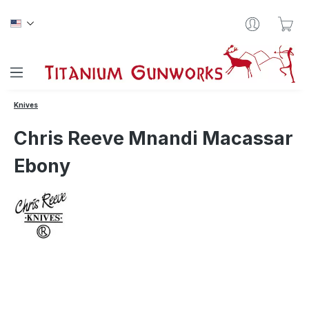
Skip to main content
Sho
Knives
Chris Reeve Mnandi Macassar
Ebony