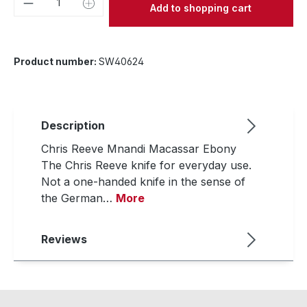
Add to shopping cart
Product number:
SW40624
Description
Chris Reeve Mnandi Macassar Ebony
The Chris Reeve knife for everyday use.
Not a one-handed knife in the sense of
the German…
More
Reviews