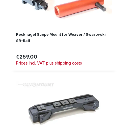
Recknagel Scope Mount for Weaver / Swarovski
SR-Rail
€259.00
Regular price:
Prices incl. VAT plus shipping costs