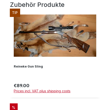
Zubehör Produkte
Skip product gallery
TIP
Reineke Gun Sling
€89.00
Regular price:
Prices incl. VAT plus shipping costs
DISCOUNT
%