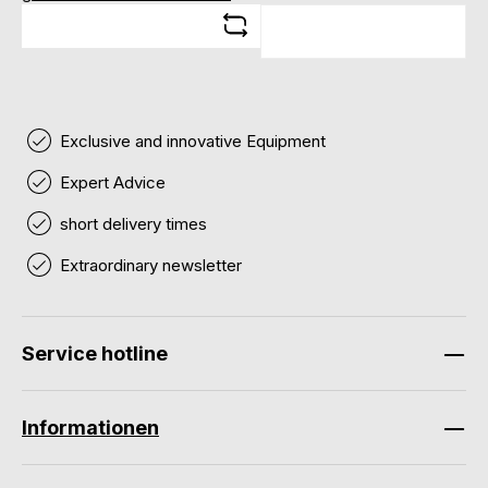
Exclusive and innovative Equipment
Expert Advice
short delivery times
Extraordinary newsletter
Service hotline
Informationen