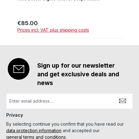
€85.00
Regular price:
Prices incl. VAT plus shipping costs
Sign up for our newsletter
and get exclusive deals and
news
Privacy
By selecting continue you confirm that you have read our
data protection information
and accepted our
general terms and conditions
.