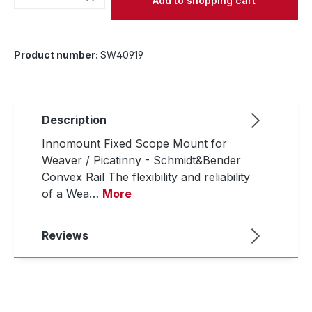
Add to shopping cart
Product number:
SW40919
Description
Innomount Fixed Scope Mount for
Weaver / Picatinny - Schmidt&Bender
Convex Rail The flexibility and reliability
of a Wea…
More
Reviews