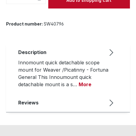
Add to shopping cart
Product number:
SW40796
Description
Innomount quick detachable scope
mount for Weaver /Picatinny - Fortuna
General This Innoumount quick
detachable mount is a s…
More
Reviews