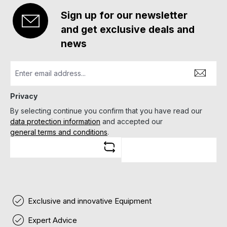
Sign up for our newsletter
and get exclusive deals and
news
Privacy
By selecting continue you confirm that you have read our
data protection information
and accepted our
general terms and conditions
.
Exclusive and innovative Equipment
Expert Advice