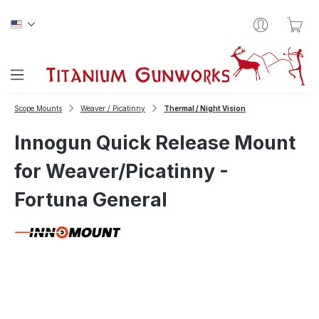
Skip to main content
Sho
Scope Mounts
Weaver / Picatinny
Thermal / Night Vision
Innogun Quick Release Mount
for Weaver/Picatinny -
Fortuna General