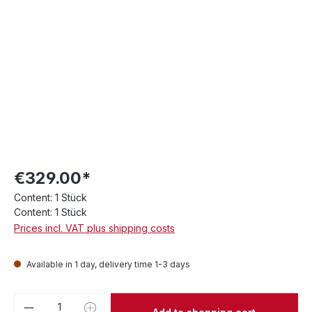
€329.00*
Content:
1 Stück
Content:
1 Stück
Prices incl. VAT plus shipping costs
Available in 1 day, delivery time 1-3 days
Product Quantity: Enter the desired amou