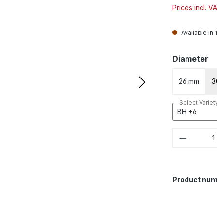
Prices incl. V
Available in 
Select
Diameter
26 mm
3
Select Variet
Product 
Product num