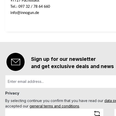
97727 Fuchsstadt
Tel.: 097 32 / 78 64 660
info@innogun.de
Sign up for our newsletter
and get exclusive deals and news
Privacy
By selecting continue you confirm that you have read our
data p
accepted our
general terms and conditions
.