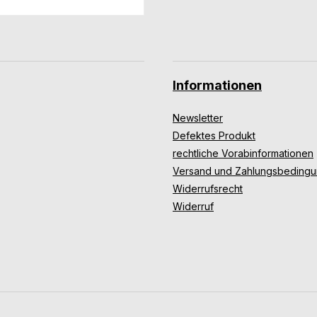
Informationen
Newsletter
Defektes Produkt
rechtliche Vorabinformationen
Versand und Zahlungsbeding
Widerrufsrecht
Widerruf