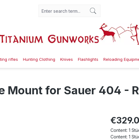
ing rifles
Hunting Clothing
Knives
Flashlights
Reloading Equipm
 Mount for Sauer 404 - R
€329.
Content:
1 Stü
Content:
1 Stü