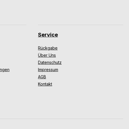
Service
Rückgabe
Über Uns
Datenschutz
ungen
Impressum
AGB
Kontakt