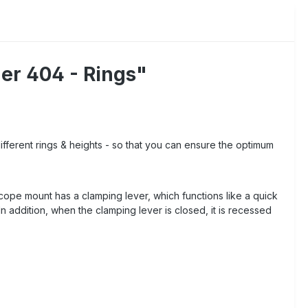
er 404 - Rings"
ifferent rings & heights - so that you can ensure the optimum
 scope mount has a clamping lever, which functions like a quick
In addition, when the clamping lever is closed, it is recessed