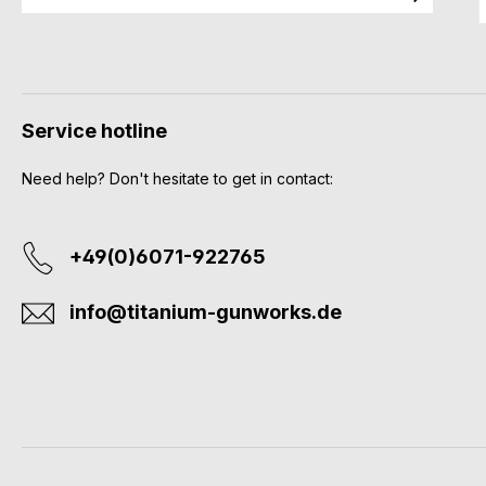
Service hotline
Need help? Don't hesitate to get in contact:
+49(0)6071-922765
info@titanium-gunworks.de