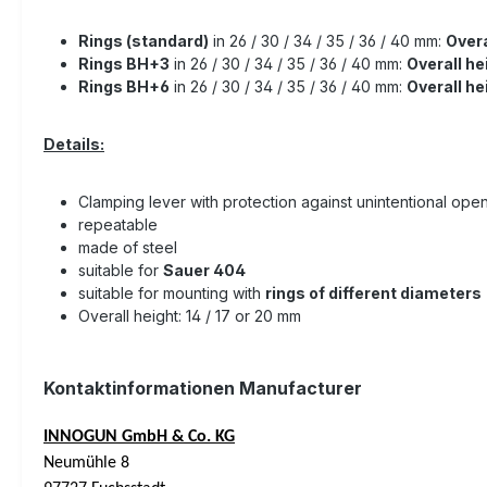
Rings (standard)
in 26 / 30 / 34 / 35 / 36 / 40 mm:
Overa
Rings BH+3
in 26 / 30 / 34 / 35 / 36 / 40 mm:
Overall he
Rings BH+6
in 26 / 30 / 34 / 35 / 36 / 40 mm:
Overall h
Details:
Clamping lever with protection against unintentional ope
repeatable
made of steel
suitable for
Sauer 404
suitable for mounting with
rings of different diameters
Overall height: 14 / 17 or 20 mm
Kontaktinformationen Manufacturer
INNOGUN GmbH & Co. KG
Neumühle 8