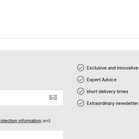
Exclusive and innovativ
Expert Advice
short delivery times
Extraordinary newsletter
rotection information
and