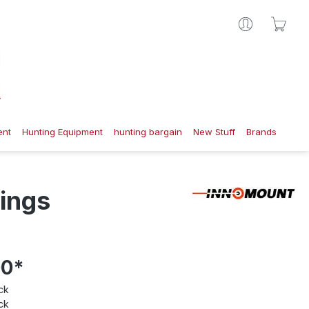
Shop
ent
Hunting Equipment
hunting bargain
New Stuff
Brands
ings
00*
ck
ck