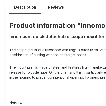
Description
Reviews
Product information "Innomo
Innomount quick detachable scope mount for
The scope mount of a riflescope with rings is often used. Wit
combination of hunting weapon and target optics.
The mount itself is made of steel and features high manufactur
release for bicycle hubs. On the one hand this is particularly 
in the housing to prevent unintentional opening. To open, pre
Height: