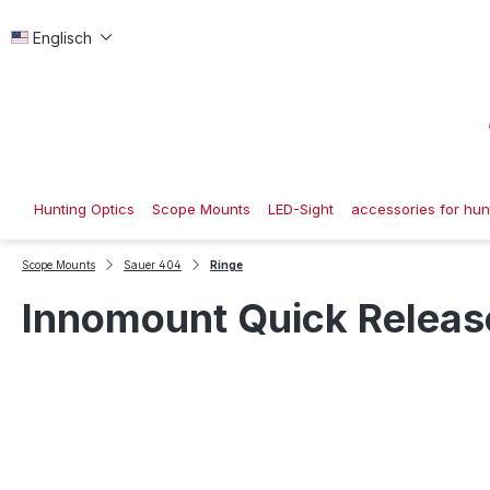
p to main content
Skip to search
Skip to main navigation
Englisch
Hunting Optics
Scope Mounts
LED-Sight
accessories for hunt
Scope Mounts
Sauer 404
Ringe
Innomount Quick Release