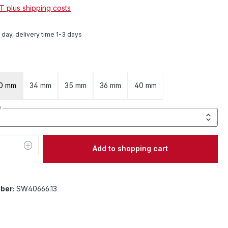
AT plus shipping costs
1 day, delivery time 1-3 days
0 mm
34 mm
35 mm
36 mm
40 mm
y
Quantity: Enter the desired amount or 
Add to shopping cart
ber:
SW40666.13