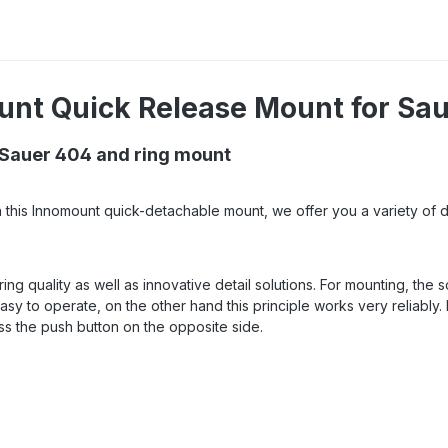
unt Quick Release Mount for Sau
 Sauer 404 and ring mount
h this Innomount quick-detachable mount, we offer you a variety of d
ing quality as well as innovative detail solutions. For mounting, the
easy to operate, on the other hand this principle works very reliably. 
ss the push button on the opposite side.