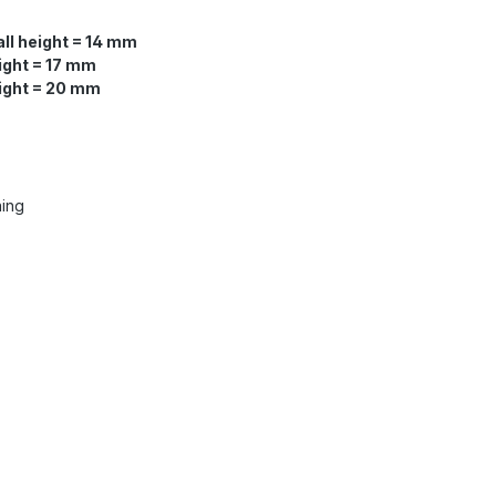
ll height = 14 mm
ight = 17 mm
eight = 20 mm
ning