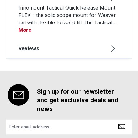
Innomount Tactical Quick Release Mount
FLEX - the solid scope mount for Weaver
rail with flexible forward tilt The Tactical…
More
Reviews
Sign up for our newsletter
and get exclusive deals and
news