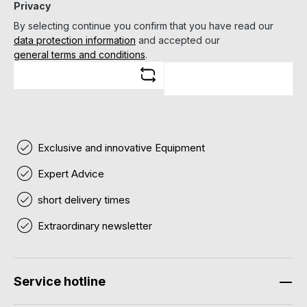
Privacy
By selecting continue you confirm that you have read our
data protection information
and accepted our
general terms and conditions
.
Exclusive and innovative Equipment
Expert Advice
short delivery times
Extraordinary newsletter
Service hotline