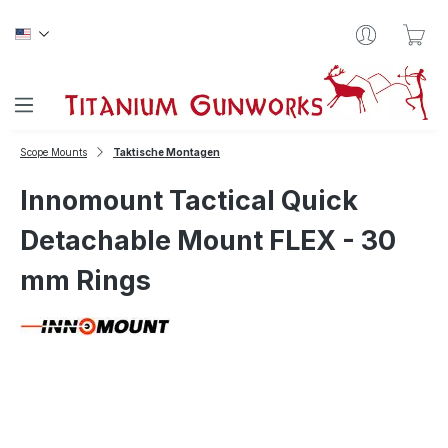
Skip to main content
Sho
Scope Mounts
Taktische Montagen
Innomount Tactical Quick
Detachable Mount FLEX - 30
mm Rings