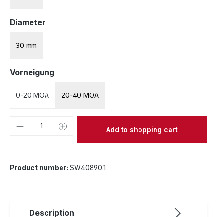
Select
Diameter
30 mm
Select
Vorneigung
0-20 MOA
20-40 MOA
Product Quantity: Enter the desired amou
Add to shopping cart
Product number:
SW40890.1
Description