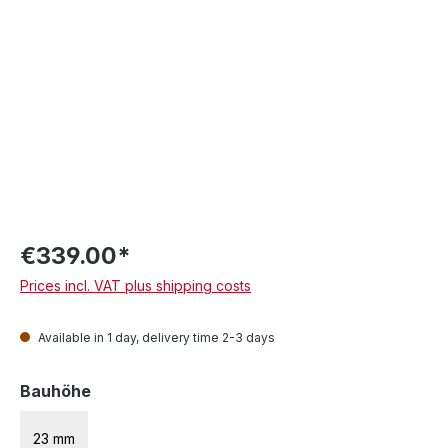
€339.00*
Prices incl. VAT plus shipping costs
Available in 1 day, delivery time 2-3 days
Select
Bauhöhe
23 mm