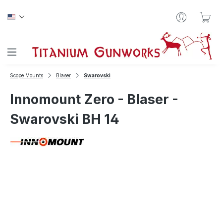
Skip to main content
Sho
Scope Mounts
Blaser
Swarovski
Innomount Zero - Blaser -
Swarovski BH 14