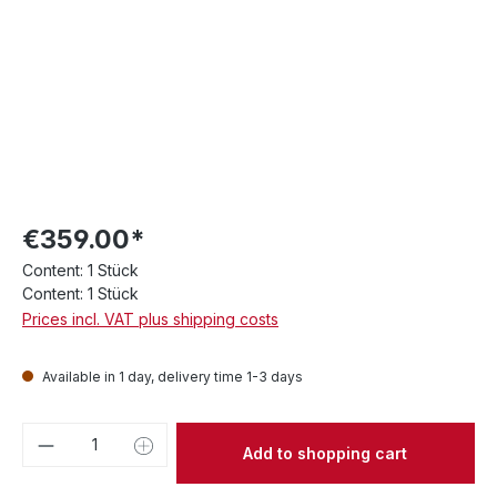
€359.00*
Content:
1 Stück
Content:
1 Stück
Prices incl. VAT plus shipping costs
Available in 1 day, delivery time 1-3 days
Product Quantity: Enter the desired amou
Add to shopping cart