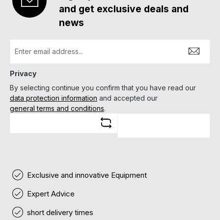
and get exclusive deals and
news
Privacy
By selecting continue you confirm that you have read our
data protection information
and accepted our
general terms and conditions
.
Exclusive and innovative Equipment
Expert Advice
short delivery times