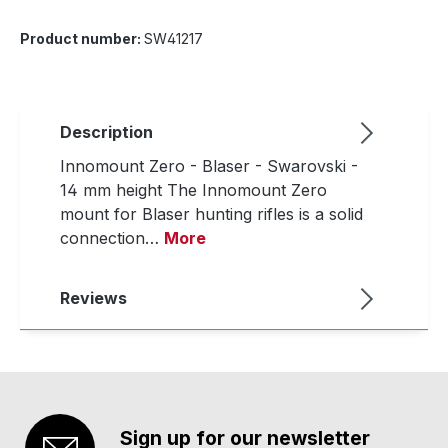
Product number:
SW41217
Description
Innomount Zero - Blaser - Swarovski -
14 mm height The Innomount Zero
mount for Blaser hunting rifles is a solid
connection…
More
Reviews
Sign up for our newsletter