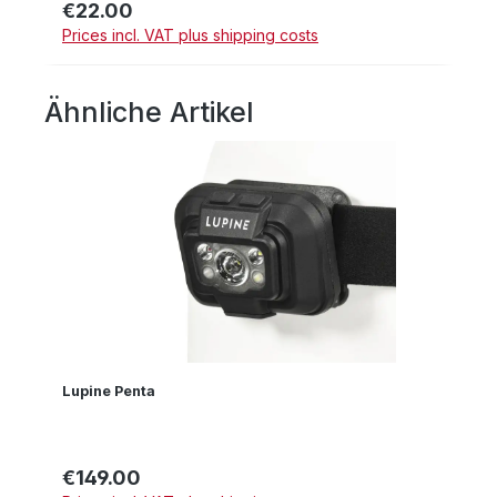
€22.00
Regular price:
Prices incl. VAT plus shipping costs
Ähnliche Artikel
Skip product gallery
Lupine Penta
€149.00
Regular price: