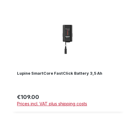
Lupine SmartCore FastClick Battery 3,5 Ah
€109.00
Regular price:
Prices incl. VAT plus shipping costs