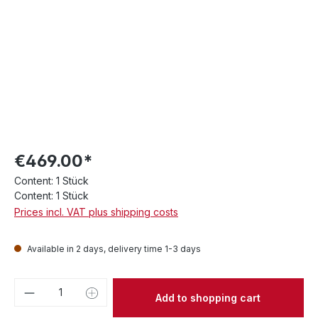
€469.00*
Content:
1 Stück
Content:
1 Stück
Prices incl. VAT plus shipping costs
Available in 2 days, delivery time 1-3 days
Product Quantity: Enter the desired amou
Add to shopping cart