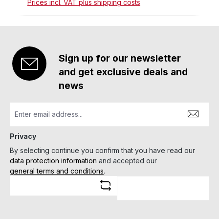
Prices incl. VAT plus shipping costs
Sign up for our newsletter
and get exclusive deals and
news
Privacy
By selecting continue you confirm that you have read our
data protection information
and accepted our
general terms and conditions
.