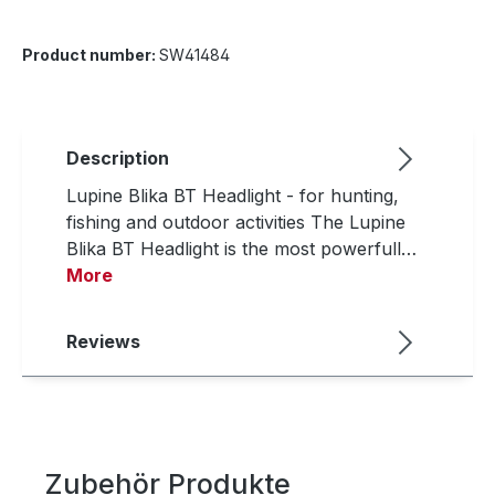
Product number:
SW41484
Description
Lupine Blika BT Headlight - for hunting,
fishing and outdoor activities The Lupine
Blika BT Headlight is the most powerfull…
More
Reviews
Zubehör Produkte
Skip product gallery