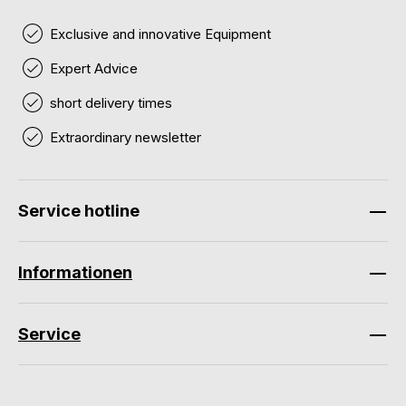
Exclusive and innovative Equipment
Expert Advice
short delivery times
Extraordinary newsletter
Service hotline
Informationen
Service