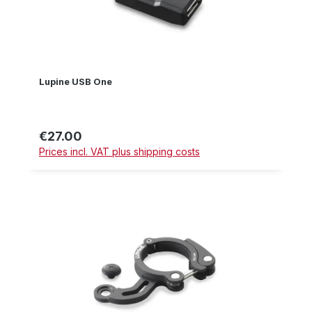
Lupine USB One
€27.00
Regular price:
Prices incl. VAT plus shipping costs