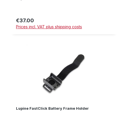
€37.00
Regular price:
Prices incl. VAT plus shipping costs
Lupine FastClick Battery Frame Holder