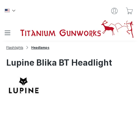
Skip to main content
Sho
Flashlights
Headlamps
Lupine Blika BT Headlight