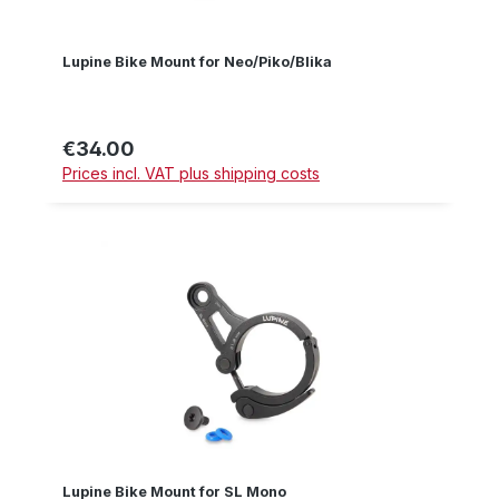
Lupine Bike Mount for Neo/Piko/Blika
€34.00
Regular price:
Prices incl. VAT plus shipping costs
Lupine Bike Mount for SL Mono