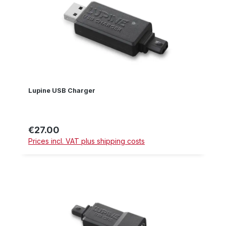
Lupine USB Charger
€27.00
Regular price:
Prices incl. VAT plus shipping costs