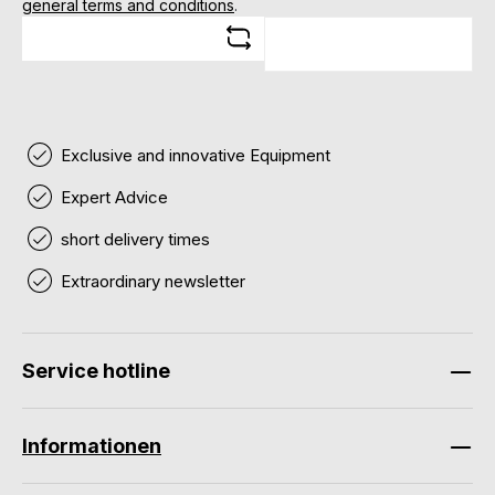
general terms and conditions
.
Exclusive and innovative Equipment
Expert Advice
short delivery times
Extraordinary newsletter
Service hotline
Informationen