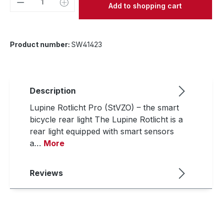
Add to shopping cart
Product number:
SW41423
Description
Lupine Rotlicht Pro (StVZO) – the smart
bicycle rear light The Lupine Rotlicht is a
rear light equipped with smart sensors
a…
More
Reviews