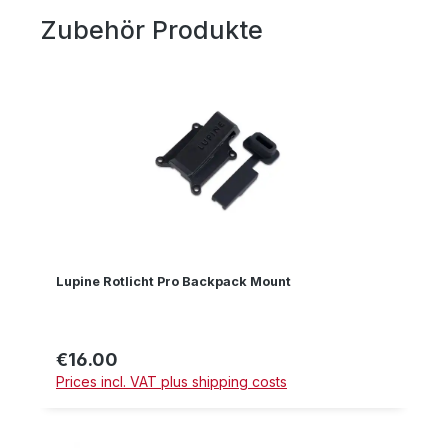
Zubehör Produkte
Skip product gallery
Lupine Rotlicht Pro Backpack Mount
€16.00
Regular price:
Prices incl. VAT plus shipping costs