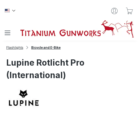
Skip to main content
Sho
Flashlights
Bicycle and E-Bike
Lupine Rotlicht Pro
(International)