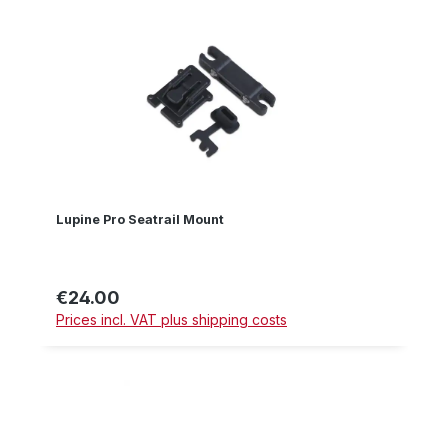
Lupine Pro Seatrail Mount
€24.00
Regular price:
Prices incl. VAT plus shipping costs