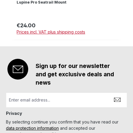
Lupine Pro Seatrail Mount
€24.00
Regular price:
Prices incl. VAT plus shipping costs
Sign up for our newsletter
and get exclusive deals and
news
Privacy
By selecting continue you confirm that you have read our
data protection information
and accepted our