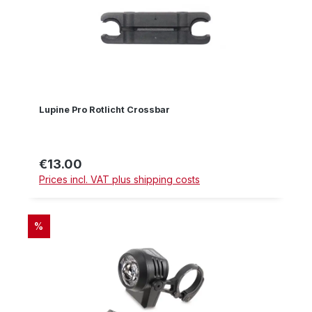
Lupine Pro Rotlicht Crossbar
€13.00
Regular price:
Prices incl. VAT plus shipping costs
DISCOUNT
%