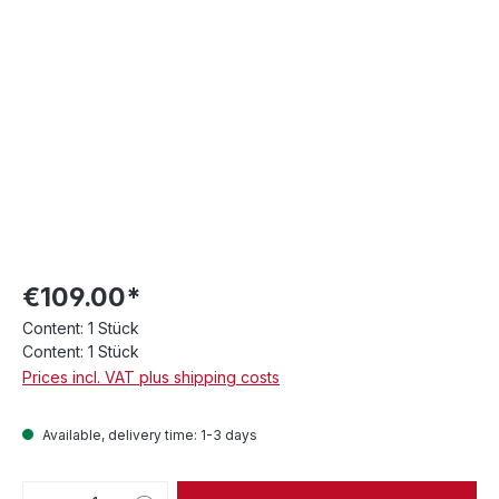
€109.00*
Content:
1 Stück
Content:
1 Stück
Prices incl. VAT plus shipping costs
Available, delivery time: 1-3 days
Product Quantity: Enter the desired amou