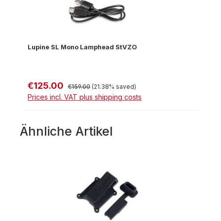
Lupine SL Mono Lamphead StVZO
€125.00
Sale price:
Regular price:
€159.00
(21.38% saved)
Prices incl. VAT plus shipping costs
Ähnliche Artikel
Skip product gallery