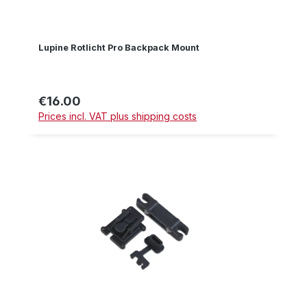
Lupine Rotlicht Pro Backpack Mount
€16.00
Regular price:
Prices incl. VAT plus shipping costs