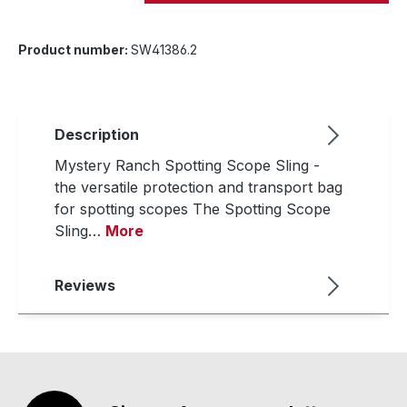
Product number:
SW41386.2
Description
Mystery Ranch Spotting Scope Sling -
the versatile protection and transport bag
for spotting scopes The Spotting Scope
Sling…
More
Reviews