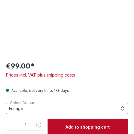
€99.00*
Prices incl. VAT plus shipping costs
Available, delivery time: 1-3 days
Select Colour
Product Quantity: Enter the desired amou
Add to shopping cart