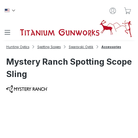
Skip to main content
Sho
Hunting Optics
Spotting Scopes
Swarovski Optik
Accessories
Mystery Ranch Spotting Scope
Sling