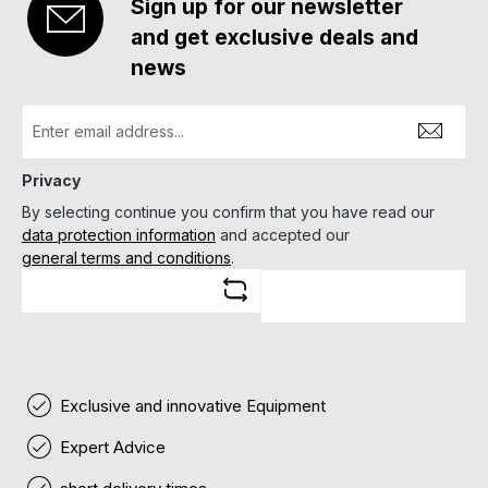
Sign up for our newsletter
and get exclusive deals and
news
Privacy
By selecting continue you confirm that you have read our
data protection information
and accepted our
general terms and conditions
.
Exclusive and innovative Equipment
Expert Advice