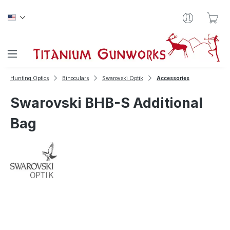
Skip to main content
Sho
Hunting Optics
Binoculars
Swarovski Optik
Accessories
Swarovski BHB-S Additional
Bag