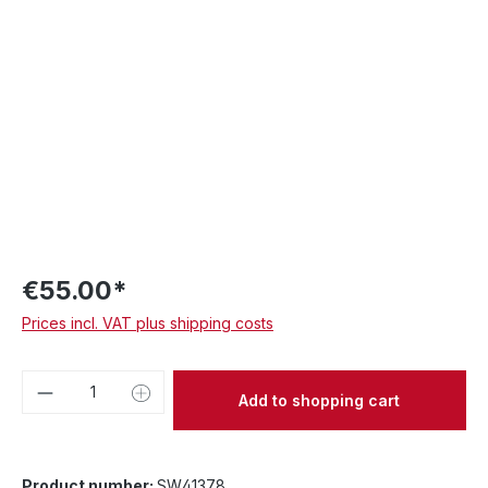
€55.00*
Prices incl. VAT plus shipping costs
Product Quantity: Enter the desired amou
Add to shopping cart
Product number:
SW41378