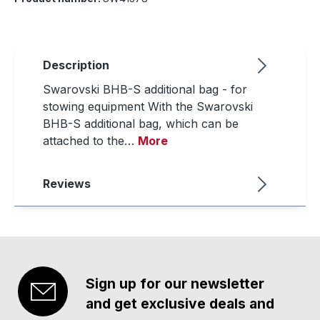
Description
Swarovski BHB-S additional bag - for
stowing equipment With the Swarovski
BHB-S additional bag, which can be
attached to the…
More
Reviews
Sign up for our newsletter
and get exclusive deals and