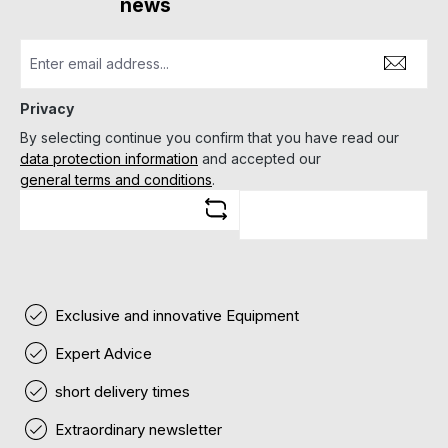
news
Privacy
By selecting continue you confirm that you have read our
data protection information
and accepted our
general terms and conditions
.
Exclusive and innovative Equipment
Expert Advice
short delivery times
Extraordinary newsletter