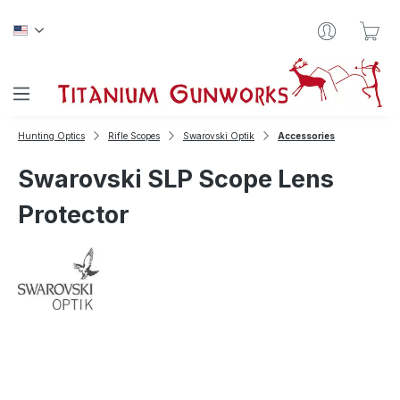
Skip to main content
Sho
Hunting Optics
Rifle Scopes
Swarovski Optik
Accessories
Swarovski SLP Scope Lens
Protector