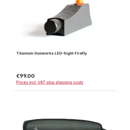
Titanium Gunworks LED-Sight Firefly
€99.00
Regular price:
Prices incl. VAT plus shipping costs