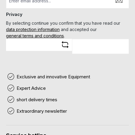
Privacy
By selecting continue you confirm that you have read our
data protection information
and accepted our
general terms and conditions
.
Exclusive and innovative Equipment
Expert Advice
short delivery times
Extraordinary newsletter