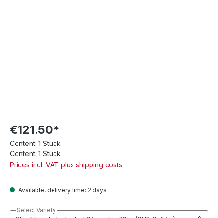
€121.50*
Content:
1 Stück
Content:
1 Stück
Prices incl. VAT plus shipping costs
Available, delivery time: 2 days
Select Variety