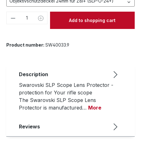
Product Quantity: Enter the desired amou
Add to shopping cart
Product number:
SW40033.9
Description
Swarovski SLP Scope Lens Protector -
protection for Your rifle scope
The Swarovski SLP Scope Lens
Protector is manufactured…
More
Reviews