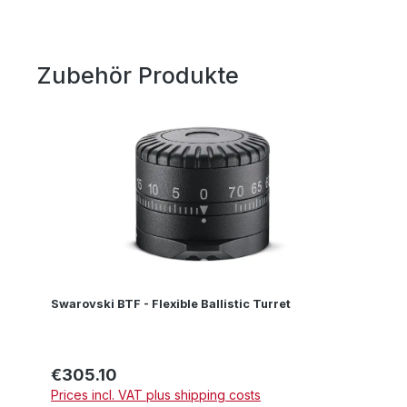
Zubehör Produkte
Skip product gallery
Swarovski BTF - Flexible Ballistic Turret
€305.10
Regular price:
Prices incl. VAT plus shipping costs