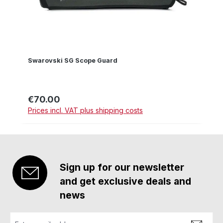
Swarovski SG Scope Guard
€70.00
Regular price:
Prices incl. VAT plus shipping costs
Sign up for our newsletter
and get exclusive deals and
news