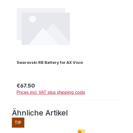
Swarovski RB Battery for AX Visio
€67.50
Regular price:
Prices incl. VAT plus shipping costs
Ähnliche Artikel
Skip product gallery
TIP