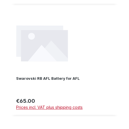
Swarovski RB AFL Battery for AFL
€65.00
Regular price:
Prices incl. VAT plus shipping costs