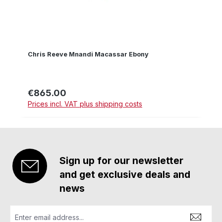
Chris Reeve Mnandi Macassar Ebony
€865.00
Regular price:
Prices incl. VAT plus shipping costs
Sign up for our newsletter
and get exclusive deals and
news