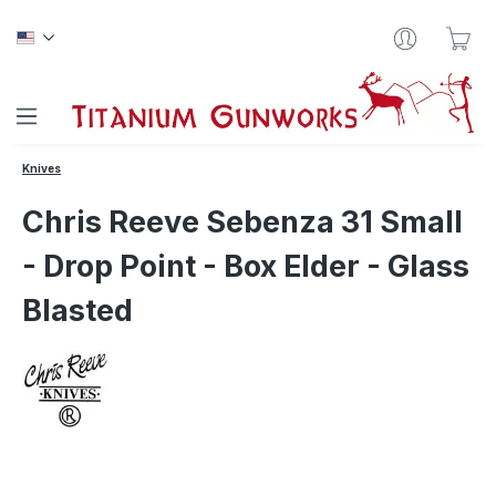
Skip to main content
Sho
Knives
Chris Reeve Sebenza 31 Small
- Drop Point - Box Elder - Glass
Blasted