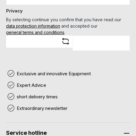
Privacy
By selecting continue you confirm that you have read our
data protection information
and accepted our
general terms and conditions
.
Exclusive and innovative Equipment
Expert Advice
short delivery times
Extraordinary newsletter
Service hotline