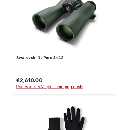
Swarovski NL Pure 8x42
€2,610.00
Regular price:
Prices incl. VAT plus shipping costs