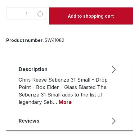
Product Quantity: Enter the desired amou
Add to shopping cart
Product number:
SW41082
Description
Chris Reeve Sebenza 31 Small - Drop
Point - Box Elder - Glass Blasted The
Sebenza 31 Small adds to the list of
legendary Seb…
More
Reviews