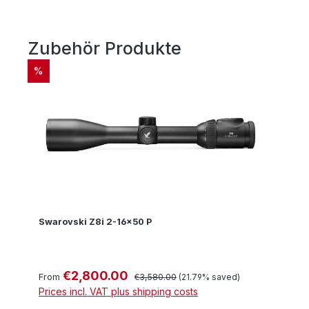
Zubehör Produkte
Skip product gallery
DISCOUNT
%
Swarovski Z8i 2-16x50 P
€2,800.00
Sale price:
Regular price:
From
€3,580.00
(21.79% saved)
Prices incl. VAT plus shipping costs