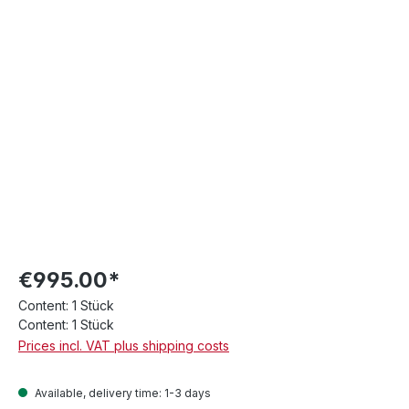
€995.00*
Content:
1 Stück
Content:
1 Stück
Prices incl. VAT plus shipping costs
Available, delivery time: 1-3 days