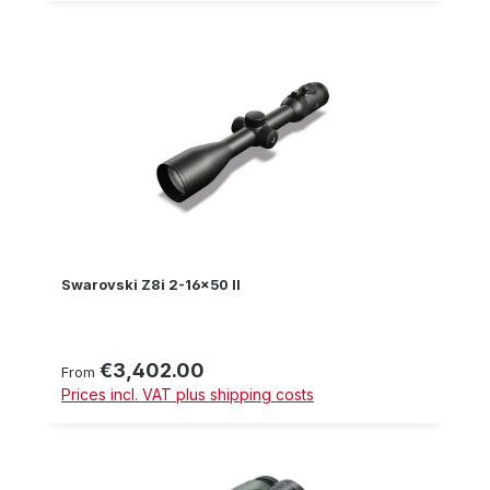
Swarovski Z8i 2-16x50 II
€3,402.00
Regular price:
From
Prices incl. VAT plus shipping costs