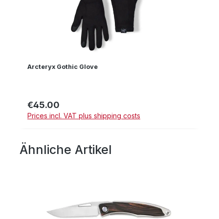
Arcteryx Gothic Glove
€45.00
Regular price:
Prices incl. VAT plus shipping costs
Ähnliche Artikel
Skip product gallery