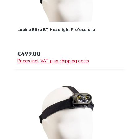
Lupine Blika BT Headlight Professional
€499.00
Regular price:
Prices incl. VAT plus shipping costs