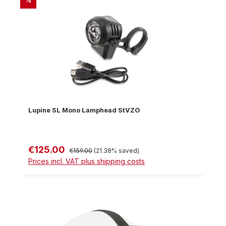
Lupine SL Mono Lamphead StVZO
€125.00
Sale price:
Regular price:
€159.00
(21.38% saved)
Prices incl. VAT plus shipping costs