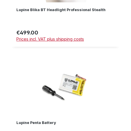
Lupine Blika BT Headlight Professional Stealth
€499.00
Regular price:
Prices incl. VAT plus shipping costs
Lupine Penta Battery