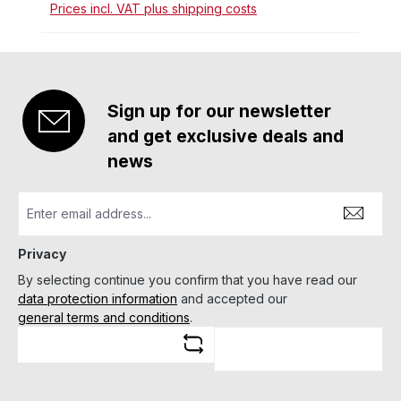
Prices incl. VAT plus shipping costs
Sign up for our newsletter
and get exclusive deals and
news
Privacy
By selecting continue you confirm that you have read our
data protection information
and accepted our
general terms and conditions
.