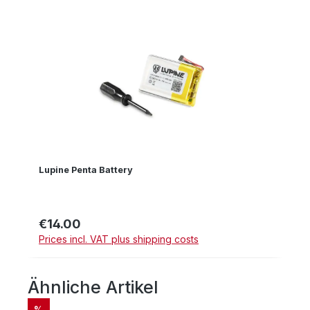
Lupine Penta Battery
€14.00
Regular price:
Prices incl. VAT plus shipping costs
Ähnliche Artikel
Skip product gallery
DISCOUNT
%