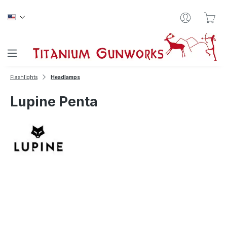
Skip to main content
Sho
Flashlights
Headlamps
Lupine Penta