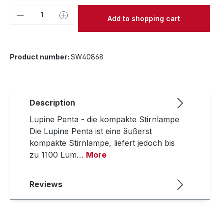
Product Quantity: Enter the desired amou
Add to shopping cart
Product number:
SW40868
Description
Lupine Penta - die kompakte Stirnlampe
Die Lupine Penta ist eine äußerst
kompakte Stirnlampe, liefert jedoch bis
zu 1100 Lum…
More
Reviews