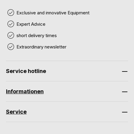
Exclusive and innovative Equipment
Expert Advice
short delivery times
Extraordinary newsletter
Service hotline
Informationen
Service