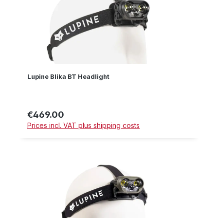
Lupine Blika BT Headlight
€469.00
Regular price:
Prices incl. VAT plus shipping costs