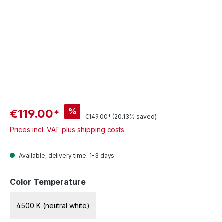
%
€119.00*
€149.00*
(20.13% saved)
Prices incl. VAT plus shipping costs
Available, delivery time: 1-3 days
Select
Color Temperature
4500 K (neutral white)