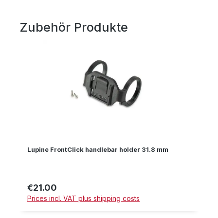
Zubehör Produkte
Skip product gallery
Lupine FrontClick handlebar holder 31.8 mm
€21.00
Regular price:
Prices incl. VAT plus shipping costs