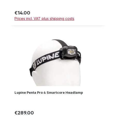
€14.00
Regular price:
Prices incl. VAT plus shipping costs
Lupine Penta Pro 4 Smartcore Headlamp
€289.00
Regular price: